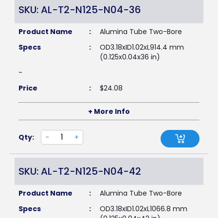
SKU: AL-T2-N125-N04-36
Product Name
:
Alumina Tube Two-Bore
Specs
:
OD3.18xID1.02xL914.4 mm
(0.125x0.04x36 in)
-
Price
:
$
24.08
+ More Info
Qty:
-
+
SKU: AL-T2-N125-N04-42
Product Name
:
Alumina Tube Two-Bore
Specs
:
OD3.18xID1.02xL1066.8 mm