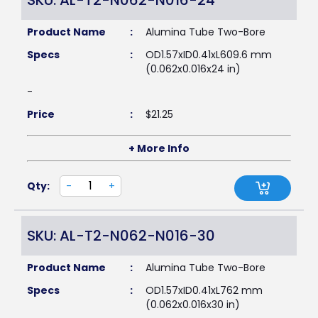
SKU: AL-T2-N062-N016-24
Product Name
:
Alumina Tube Two-Bore
Specs
:
OD1.57xID0.41xL609.6 mm
(0.062x0.016x24 in)
-
Price
:
$
21.25
+ More Info
Qty:
-
+
SKU: AL-T2-N062-N016-30
Product Name
:
Alumina Tube Two-Bore
Specs
:
OD1.57xID0.41xL762 mm
(0.062x0.016x30 in)