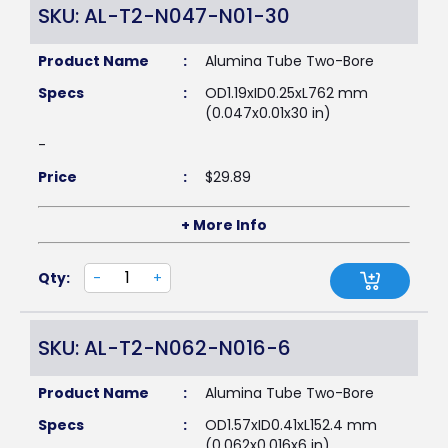
SKU: AL-T2-N047-N01-30
Product Name
:
Alumina Tube Two-Bore
Specs
:
OD1.19xID0.25xL762 mm
(0.047x0.01x30 in)
-
Price
:
$
29.89
+ More Info
Qty:
-
+
SKU: AL-T2-N062-N016-6
Product Name
:
Alumina Tube Two-Bore
Specs
:
OD1.57xID0.41xL152.4 mm
(0.062x0.016x6 in)