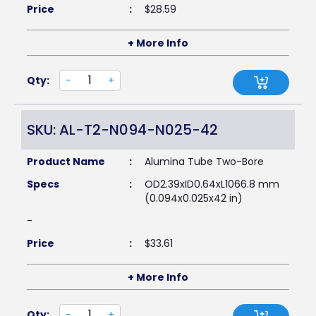
Price
:
$
28.59
+ More Info
Qty:
-
+
SKU: AL-T2-N094-N025-42
Product Name
:
Alumina Tube Two-Bore
Specs
:
OD2.39xID0.64xL1066.8 mm
(0.094x0.025x42 in)
-
Price
:
$
33.61
+ More Info
Qty:
-
+