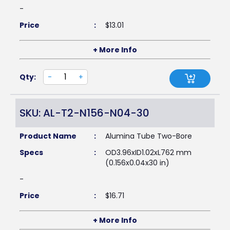
-
Price
:
$
13.01
+ More Info
Qty:
-
+
SKU: AL-T2-N156-N04-30
Product Name
:
Alumina Tube Two-Bore
Specs
:
OD3.96xID1.02xL762 mm
(0.156x0.04x30 in)
-
Price
:
$
16.71
+ More Info