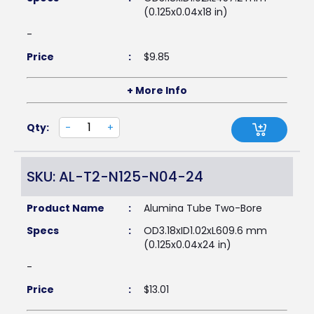
(0.125x0.04x18 in)
-
Price
:
$
9.85
+ More Info
Qty:
-
+
SKU: AL-T2-N125-N04-24
Product Name
:
Alumina Tube Two-Bore
Specs
:
OD3.18xID1.02xL609.6 mm
(0.125x0.04x24 in)
-
Price
:
$
13.01