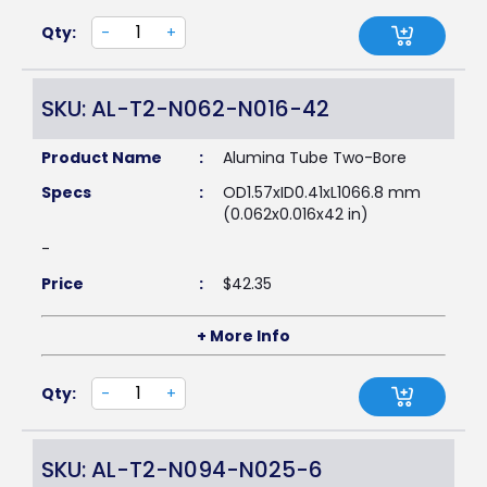
Qty:
-
+
SKU: AL-T2-N062-N016-42
Product Name
:
Alumina Tube Two-Bore
Specs
:
OD1.57xID0.41xL1066.8 mm
(0.062x0.016x42 in)
-
Price
:
$
42.35
+ More Info
Qty:
-
+
SKU: AL-T2-N094-N025-6