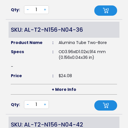
Qty:
-
+
SKU: AL-T2-N156-N04-36
Product Name
:
Alumina Tube Two-Bore
Specs
:
OD3.96xID1.02xL914 mm
(0.156x0.04x36 in)
-
Price
:
$
24.08
+ More Info
Qty:
-
+
SKU: AL-T2-N156-N04-42