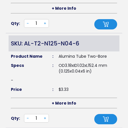
+ More Info
Qty:
-
+
SKU: AL-T2-N125-N04-6
Product Name
:
Alumina Tube Two-Bore
Specs
:
OD3.18xID1.02xL152.4 mm
(0.125x0.04x6 in)
-
Price
:
$
3.33
+ More Info
Qty:
-
+