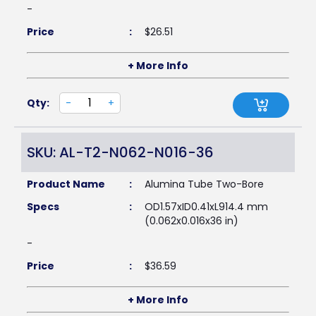
-
Price
:
$
26.51
+ More Info
Qty:
-
+
SKU: AL-T2-N062-N016-36
Product Name
:
Alumina Tube Two-Bore
Specs
:
OD1.57xID0.41xL914.4 mm
(0.062x0.016x36 in)
-
Price
:
$
36.59
+ More Info