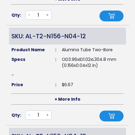
Qty:
-
+
SKU: AL-T2-N156-N04-12
Product Name
:
Alumina Tube Two-Bore
Specs
:
OD3.96xID1.02xL304.8 mm
(0.156x0.04x12 in)
-
Price
:
$
6.67
+ More Info
Qty:
-
+