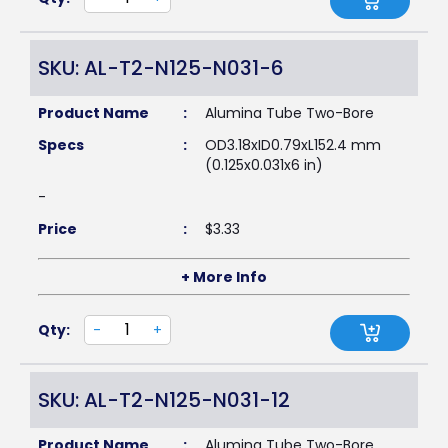
SKU: AL-T2-N125-N031-6
Product Name
:
Alumina Tube Two-Bore
Specs
:
OD3.18xID0.79xL152.4 mm
(0.125x0.031x6 in)
-
Price
:
$
3.33
+ More Info
Qty:
-
+
SKU: AL-T2-N125-N031-12
Product Name
:
Alumina Tube Two-Bore