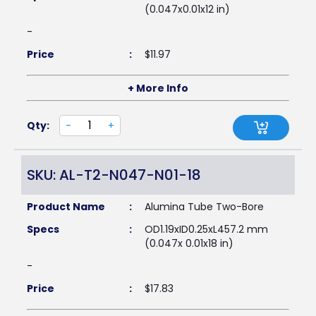
(0.047x0.01x12 in)
-
Price
:
$
11.97
+ More Info
Qty:
-
+
SKU: AL-T2-N047-N01-18
Product Name
:
Alumina Tube Two-Bore
Specs
:
OD1.19xID0.25xL457.2 mm
(0.047x 0.01x18 in)
-
Price
:
$
17.83