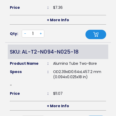
Price
:
$
7.36
+ More Info
Qty:
-
+
SKU: AL-T2-N094-N025-18
Product Name
:
Alumina Tube Two-Bore
Specs
:
OD2.39xID0.64xL457.2 mm
(0.094x0.025x18 in)
-
Price
:
$
11.07
+ More Info