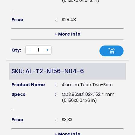
(0.125x0.04x42 in)
-
Price
:
$
28.48
+ More Info
Qty:
-
+
SKU: AL-T2-N156-N04-6
Product Name
:
Alumina Tube Two-Bore
Specs
:
OD3.96xID1.02xL152.4 mm
(0.156x0.04x6 in)
-
Price
:
$
3.33
+ More Info