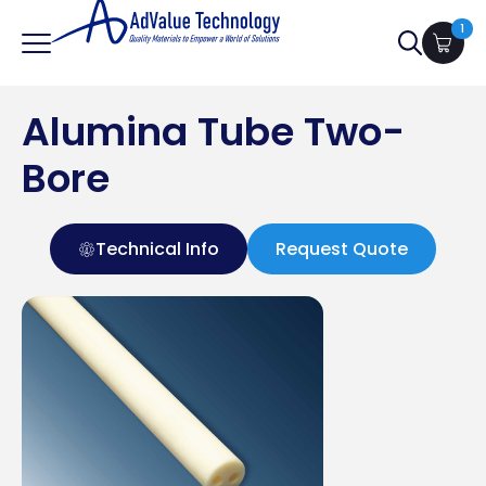
1
Search
for:
Alumina Tube Two-
Bore
Technical Info
Request Quote