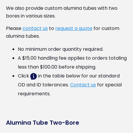
We also provide custom alumina tubes with two
bores in various sizes.
Please
contact us
to
request a quote
for custom
alumina tubes.
No minimum order quantity required.
A $15.00 handling fee applies to orders totaling
less than $100.00 before shipping.
Click
in the table below for our standard
OD and ID tolerances.
Contact us
for special
requirements.
Alumina Tube Two-Bore