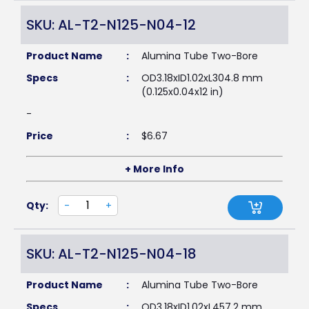
SKU: AL-T2-N125-N04-12
Product Name
:
Alumina Tube Two-Bore
Specs
:
OD3.18xID1.02xL304.8 mm
(0.125x0.04x12 in)
-
Price
:
$
6.67
+ More Info
Qty:
-
+
SKU: AL-T2-N125-N04-18
Product Name
:
Alumina Tube Two-Bore
Specs
:
OD3.18xID1.02xL457.2 mm