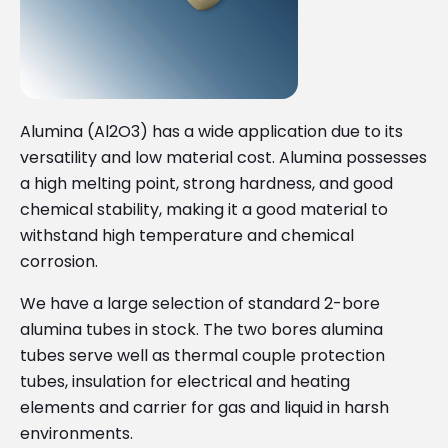
Alumina (Al2O3) has a wide application due to its
versatility and low material cost. Alumina possesses
a high melting point, strong hardness, and good
chemical stability, making it a good material to
withstand high temperature and chemical
corrosion.
We have a large selection of standard 2-bore
alumina tubes in stock. The two bores alumina
tubes serve well as thermal couple protection
tubes, insulation for electrical and heating
elements and carrier for gas and liquid in harsh
environments.