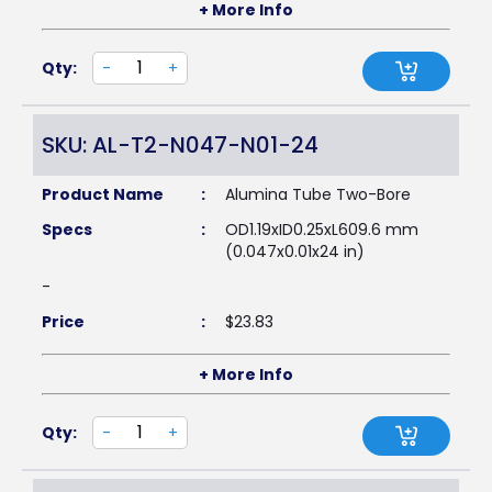
+ More Info
Qty:
-
+
SKU: AL-T2-N047-N01-24
Product Name
:
Alumina Tube Two-Bore
Specs
:
OD1.19xID0.25xL609.6 mm
(0.047x0.01x24 in)
-
Price
:
$
23.83
+ More Info
Qty:
-
+