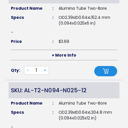
Product Name
:
Alumina Tube Two-Bore
Specs
:
OD2.39xID0.64xL152.4 mm
(0.094x0.025x6 in)
-
Price
:
$
3.69
+ More Info
Qty:
-
+
SKU: AL-T2-N094-N025-12
Product Name
:
Alumina Tube Two-Bore
Specs
:
OD2.39xID0.64xL304.8 mm
(0.094x0.025x12 in)
-