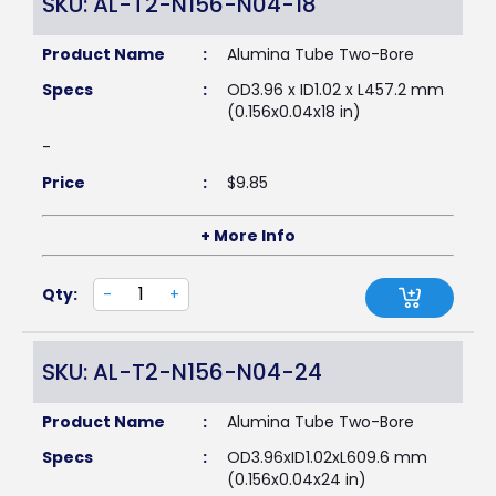
SKU: AL-T2-N156-N04-18
Product Name
:
Alumina Tube Two-Bore
Specs
:
OD3.96 x ID1.02 x L457.2 mm
(0.156x0.04x18 in)
-
Price
:
$
9.85
+ More Info
Qty:
-
+
SKU: AL-T2-N156-N04-24
Product Name
:
Alumina Tube Two-Bore
Specs
:
OD3.96xID1.02xL609.6 mm
(0.156x0.04x24 in)