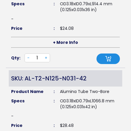
Specs
:
OD3.18xID0.79xL914.4 mm
(0.125x0.031x36 in)
-
Price
:
$
24.08
+ More Info
Qty:
-
+
SKU: AL-T2-N125-N031-42
Product Name
:
Alumina Tube Two-Bore
Specs
:
OD3.18xID0.79xL1066.8 mm
(0.125x0.031x42 in)
-
Price
:
$
28.48