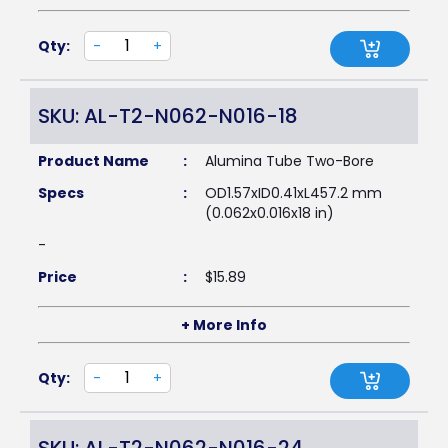
Qty:
-
+
SKU: AL-T2-N062-N016-18
Product Name
:
Alumina Tube Two-Bore
Specs
:
OD1.57xID0.41xL457.2 mm
(0.062x0.016x18 in)
-
Price
:
$
15.89
+ More Info
Qty:
-
+