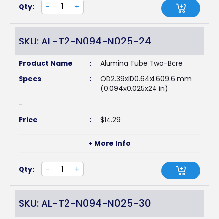
Qty:
-
+
SKU: AL-T2-N094-N025-24
Product Name
:
Alumina Tube Two-Bore
Specs
:
OD2.39xID0.64xL609.6 mm
(0.094x0.025x24 in)
-
Price
:
$
14.29
+ More Info
Qty:
-
+
SKU: AL-T2-N094-N025-30