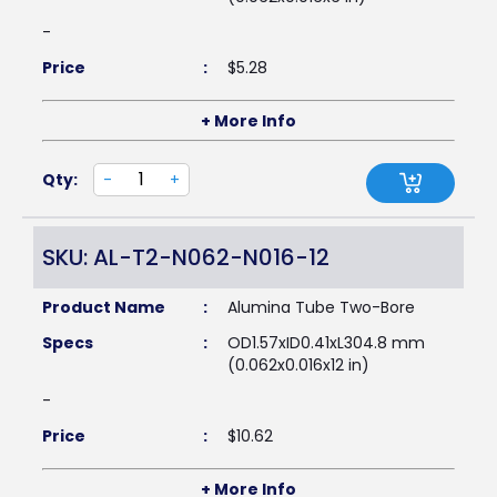
-
Price
:
$
5.28
+ More Info
Qty:
-
+
SKU: AL-T2-N062-N016-12
Product Name
:
Alumina Tube Two-Bore
Specs
:
OD1.57xID0.41xL304.8 mm
(0.062x0.016x12 in)
-
Price
:
$
10.62
+ More Info