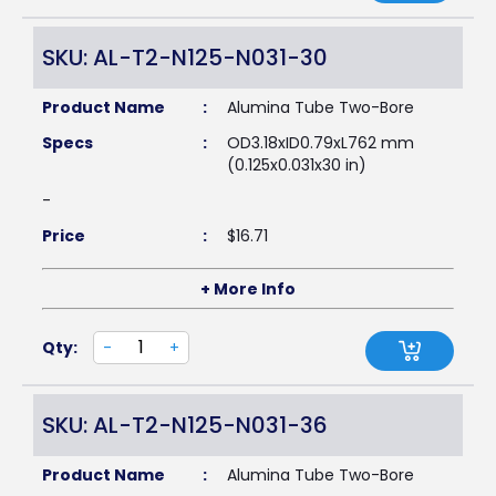
SKU: AL-T2-N125-N031-30
Product Name
:
Alumina Tube Two-Bore
Specs
:
OD3.18xID0.79xL762 mm
(0.125x0.031x30 in)
-
Price
:
$
16.71
+ More Info
Qty:
-
+
SKU: AL-T2-N125-N031-36
Product Name
:
Alumina Tube Two-Bore