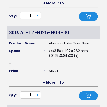
+ More Info
Qty:
-
+
SKU: AL-T2-N125-N04-30
Product Name
:
Alumina Tube Two-Bore
Specs
:
OD3.18xID1.02xL762 mm
(0.125x0.04x30 in)
-
Price
:
$
16.71
+ More Info
Qty:
-
+