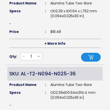
Product Name
:
Alumina Tube Two-Bore
Specs
:
OD2.39 x ID0.64 x L762 mm
(0.094x0.025x30 in)
-
Price
:
$
18.48
+ More Info
Qty:
-
+
SKU: AL-T2-N094-N025-36
Product Name
:
Alumina Tube Two-Bore
Specs
:
OD2.39xID0.64xL914.4 mm
(0.094x0.025x36 in)
-