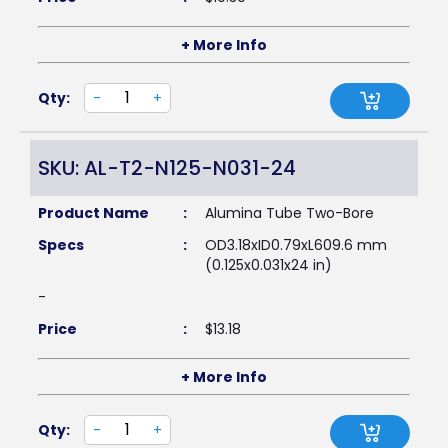
+ More Info
Qty:
-
+
SKU: AL-T2-N125-N031-24
Product Name
:
Alumina Tube Two-Bore
Specs
:
OD3.18xID0.79xL609.6 mm
(0.125x0.031x24 in)
-
Price
:
$
13.18
+ More Info
Qty:
-
+