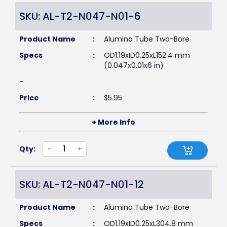
SKU: AL-T2-N047-N01-6
Product Name
:
Alumina Tube Two-Bore
Specs
:
OD1.19xID0.25xL152.4 mm
(0.047x0.01x6 in)
-
Price
:
$
5.95
+ More Info
Qty:
-
+
SKU: AL-T2-N047-N01-12
Product Name
:
Alumina Tube Two-Bore
Specs
:
OD1.19xID0.25xL304.8 mm