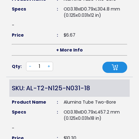
Specs
:
OD3.18xID0.79xL304.8 mm
(0.125x0.031x12 in)
-
Price
:
$
6.67
+ More Info
Qty:
-
+
SKU: AL-T2-N125-N031-18
Product Name
:
Alumina Tube Two-Bore
Specs
:
OD3.18xID0.79xL457.2 mm
(0.125x0.031x18 in)
-
Price
:
$
10.30