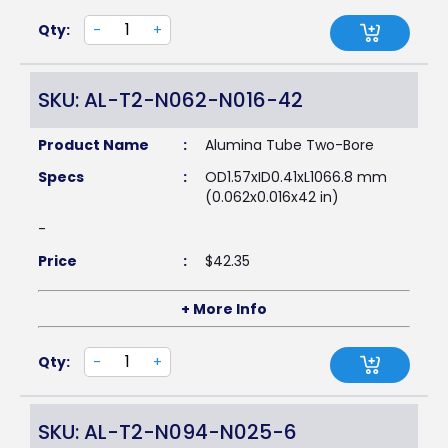
Qty:
-
+
SKU: AL-T2-N062-N016-42
Product Name
:
Alumina Tube Two-Bore
Specs
:
OD1.57xID0.41xL1066.8 mm
(0.062x0.016x42 in)
-
Price
:
$
42.35
+ More Info
Qty:
-
+
SKU: AL-T2-N094-N025-6