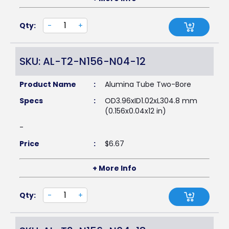
Qty:
-
+
SKU: AL-T2-N156-N04-12
Product Name
:
Alumina Tube Two-Bore
Specs
:
OD3.96xID1.02xL304.8 mm
(0.156x0.04x12 in)
-
Price
:
$
6.67
+ More Info
Qty:
-
+