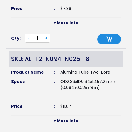
Price
:
$
7.36
+ More Info
Qty:
-
+
SKU: AL-T2-N094-N025-18
Product Name
:
Alumina Tube Two-Bore
Specs
:
OD2.39xID0.64xL457.2 mm
(0.094x0.025x18 in)
-
Price
:
$
11.07
+ More Info