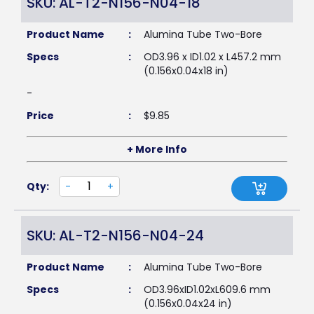
SKU: AL-T2-N156-N04-18
Product Name
:
Alumina Tube Two-Bore
Specs
:
OD3.96 x ID1.02 x L457.2 mm
(0.156x0.04x18 in)
-
Price
:
$
9.85
+ More Info
Qty:
-
+
SKU: AL-T2-N156-N04-24
Product Name
:
Alumina Tube Two-Bore
Specs
:
OD3.96xID1.02xL609.6 mm
(0.156x0.04x24 in)