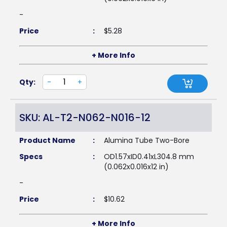
-
Price
:
$
5.28
+ More Info
Qty:
-
+
SKU: AL-T2-N062-N016-12
Product Name
:
Alumina Tube Two-Bore
Specs
:
OD1.57xID0.41xL304.8 mm
(0.062x0.016x12 in)
-
Price
:
$
10.62
+ More Info