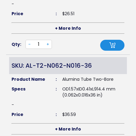
-
Price
:
$
26.51
+ More Info
Qty:
-
+
SKU: AL-T2-N062-N016-36
Product Name
:
Alumina Tube Two-Bore
Specs
:
OD1.57xID0.41xL914.4 mm
(0.062x0.016x36 in)
-
Price
:
$
36.59
+ More Info