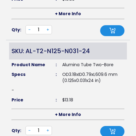
+ More Info
Qty:
-
+
SKU: AL-T2-N125-N031-24
Product Name
:
Alumina Tube Two-Bore
Specs
:
OD3.18xID0.79xL609.6 mm
(0.125x0.031x24 in)
-
Price
:
$
13.18
+ More Info
Qty:
-
+