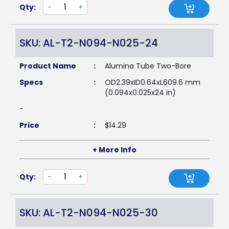
Qty:
-
+
SKU: AL-T2-N094-N025-24
Product Name
:
Alumina Tube Two-Bore
Specs
:
OD2.39xID0.64xL609.6 mm
(0.094x0.025x24 in)
-
Price
:
$
14.29
+ More Info
Qty:
-
+
SKU: AL-T2-N094-N025-30