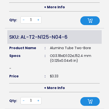
+ More Info
Qty:
-
+
SKU: AL-T2-N125-N04-6
Product Name
:
Alumina Tube Two-Bore
Specs
:
OD3.18xID1.02xL152.4 mm
(0.125x0.04x6 in)
-
Price
:
$
3.33
+ More Info
Qty:
-
+