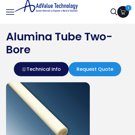
1
Search
for:
Alumina Tube Two-
Bore
Technical Info
Request Quote