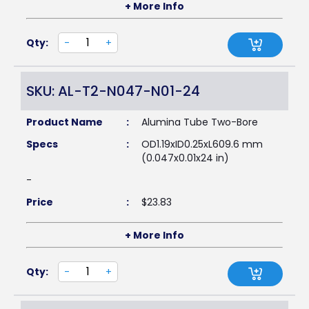
+ More Info
Qty:
-
+
SKU: AL-T2-N047-N01-24
Product Name
:
Alumina Tube Two-Bore
Specs
:
OD1.19xID0.25xL609.6 mm
(0.047x0.01x24 in)
-
Price
:
$
23.83
+ More Info
Qty:
-
+