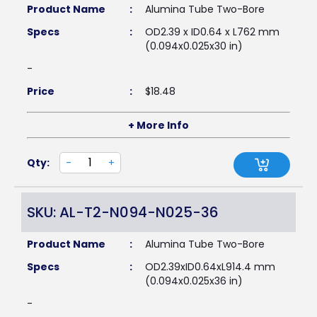
Product Name
:
Alumina Tube Two-Bore
Specs
:
OD2.39 x ID0.64 x L762 mm
(0.094x0.025x30 in)
-
Price
:
$
18.48
+ More Info
Qty:
-
+
SKU: AL-T2-N094-N025-36
Product Name
:
Alumina Tube Two-Bore
Specs
:
OD2.39xID0.64xL914.4 mm
(0.094x0.025x36 in)
-