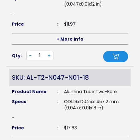
(0.047x0.01x12 in)
-
Price
:
$
11.97
+ More Info
Qty:
-
+
SKU: AL-T2-N047-N01-18
Product Name
:
Alumina Tube Two-Bore
Specs
:
OD1.19xID0.25xL457.2 mm
(0.047x 0.01x18 in)
-
Price
:
$
17.83