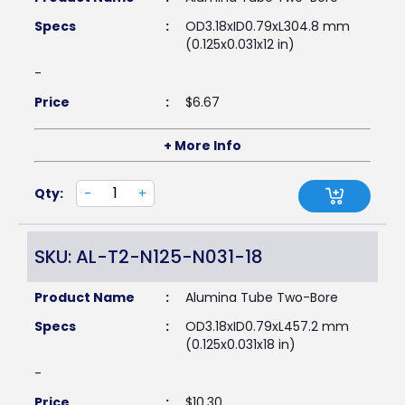
Specs
:
OD3.18xID0.79xL304.8 mm
(0.125x0.031x12 in)
-
Price
:
$
6.67
+ More Info
Qty:
-
+
SKU: AL-T2-N125-N031-18
Product Name
:
Alumina Tube Two-Bore
Specs
:
OD3.18xID0.79xL457.2 mm
(0.125x0.031x18 in)
-
Price
:
$
10.30