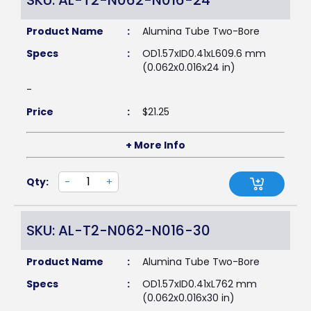
SKU: AL-T2-N062-N016-24
Product Name
:
Alumina Tube Two-Bore
Specs
:
OD1.57xID0.41xL609.6 mm
(0.062x0.016x24 in)
-
Price
:
$
21.25
+ More Info
Qty:
-
+
SKU: AL-T2-N062-N016-30
Product Name
:
Alumina Tube Two-Bore
Specs
:
OD1.57xID0.41xL762 mm
(0.062x0.016x30 in)