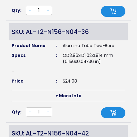
Qty:
-
+
SKU: AL-T2-N156-N04-36
Product Name
:
Alumina Tube Two-Bore
Specs
:
OD3.96xID1.02xL914 mm
(0.156x0.04x36 in)
-
Price
:
$
24.08
+ More Info
Qty:
-
+
SKU: AL-T2-N156-N04-42