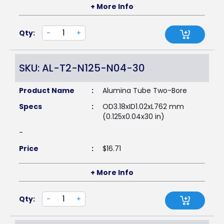
+ More Info
Qty:
-
+
SKU: AL-T2-N125-N04-30
Product Name
:
Alumina Tube Two-Bore
Specs
:
OD3.18xID1.02xL762 mm
(0.125x0.04x30 in)
-
Price
:
$
16.71
+ More Info
Qty:
-
+