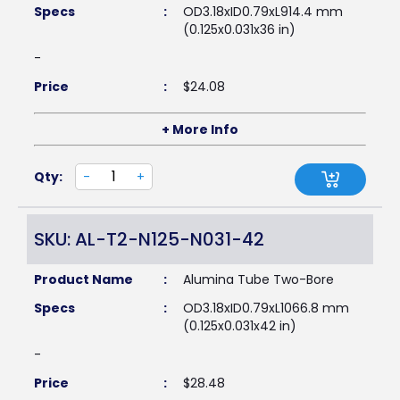
Specs
:
OD3.18xID0.79xL914.4 mm
(0.125x0.031x36 in)
-
Price
:
$
24.08
+ More Info
Qty:
-
+
SKU: AL-T2-N125-N031-42
Product Name
:
Alumina Tube Two-Bore
Specs
:
OD3.18xID0.79xL1066.8 mm
(0.125x0.031x42 in)
-
Price
:
$
28.48