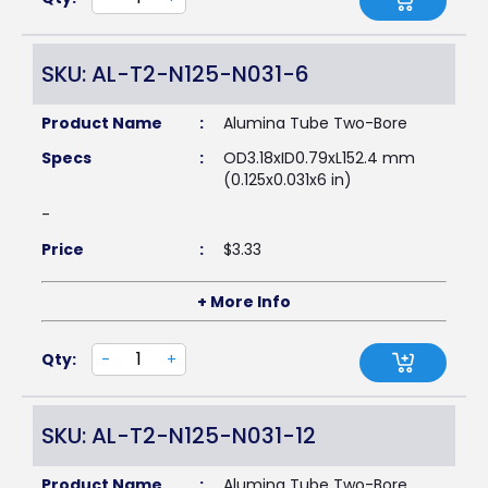
SKU: AL-T2-N125-N031-6
Product Name
:
Alumina Tube Two-Bore
Specs
:
OD3.18xID0.79xL152.4 mm
(0.125x0.031x6 in)
-
Price
:
$
3.33
+ More Info
Qty:
-
+
SKU: AL-T2-N125-N031-12
Product Name
:
Alumina Tube Two-Bore