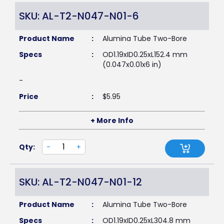
SKU: AL-T2-N047-N01-6
Product Name
:
Alumina Tube Two-Bore
Specs
:
OD1.19xID0.25xL152.4 mm
(0.047x0.01x6 in)
-
Price
:
$
5.95
+ More Info
Qty:
-
+
SKU: AL-T2-N047-N01-12
Product Name
:
Alumina Tube Two-Bore
Specs
:
OD1.19xID0.25xL304.8 mm