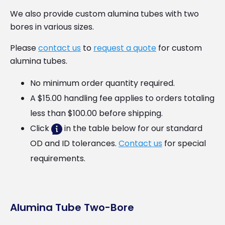
We also provide custom alumina tubes with two
bores in various sizes.
Please
contact us
to
request a quote
for custom
alumina tubes.
No minimum order quantity required.
A $15.00 handling fee applies to orders totaling
less than $100.00 before shipping.
Click
in the table below for our standard
OD and ID tolerances.
Contact us
for special
requirements.
Alumina Tube Two-Bore