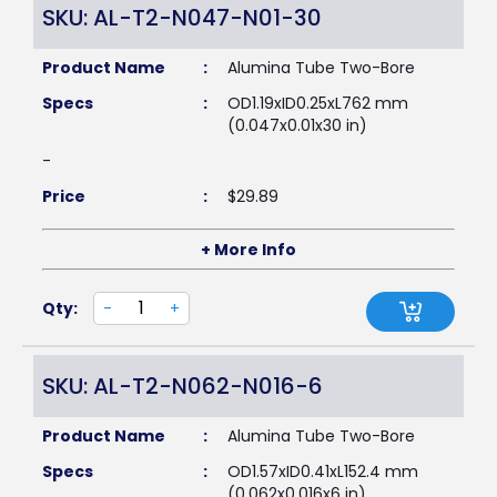
SKU: AL-T2-N047-N01-30
Product Name
:
Alumina Tube Two-Bore
Specs
:
OD1.19xID0.25xL762 mm
(0.047x0.01x30 in)
-
Price
:
$
29.89
+ More Info
Qty:
-
+
SKU: AL-T2-N062-N016-6
Product Name
:
Alumina Tube Two-Bore
Specs
:
OD1.57xID0.41xL152.4 mm
(0.062x0.016x6 in)