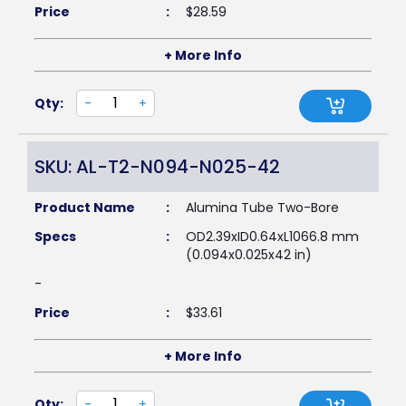
Price
:
$
28.59
+ More Info
Qty:
-
+
SKU: AL-T2-N094-N025-42
Product Name
:
Alumina Tube Two-Bore
Specs
:
OD2.39xID0.64xL1066.8 mm
(0.094x0.025x42 in)
-
Price
:
$
33.61
+ More Info
Qty:
-
+