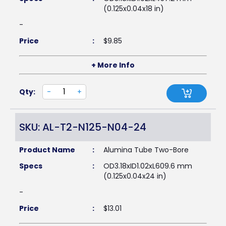
(0.125x0.04x18 in)
-
Price
:
$
9.85
+ More Info
Qty:
-
+
SKU: AL-T2-N125-N04-24
Product Name
:
Alumina Tube Two-Bore
Specs
:
OD3.18xID1.02xL609.6 mm
(0.125x0.04x24 in)
-
Price
:
$
13.01