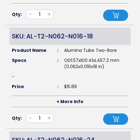
Qty:
-
+
SKU: AL-T2-N062-N016-18
Product Name
:
Alumina Tube Two-Bore
Specs
:
OD1.57xID0.41xL457.2 mm
(0.062x0.016x18 in)
-
Price
:
$
15.89
+ More Info
Qty:
-
+