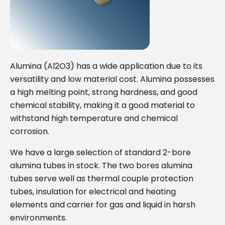
Alumina (Al2O3) has a wide application due to its
versatility and low material cost. Alumina possesses
a high melting point, strong hardness, and good
chemical stability, making it a good material to
withstand high temperature and chemical
corrosion.
We have a large selection of standard 2-bore
alumina tubes in stock. The two bores alumina
tubes serve well as thermal couple protection
tubes, insulation for electrical and heating
elements and carrier for gas and liquid in harsh
environments.