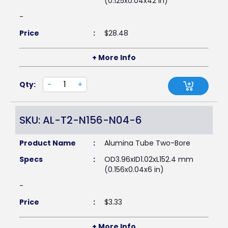
(0.125x0.04x42 in)
-
Price
:
$
28.48
+ More Info
Qty:
-
+
SKU: AL-T2-N156-N04-6
Product Name
:
Alumina Tube Two-Bore
Specs
:
OD3.96xID1.02xL152.4 mm
(0.156x0.04x6 in)
-
Price
:
$
3.33
+ More Info