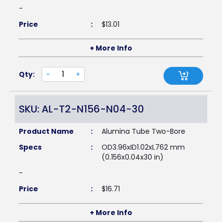
-
Price
:
$
13.01
+ More Info
Qty:
-
+
SKU: AL-T2-N156-N04-30
Product Name
:
Alumina Tube Two-Bore
Specs
:
OD3.96xID1.02xL762 mm
(0.156x0.04x30 in)
-
Price
:
$
16.71
+ More Info