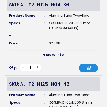
SKU: AL-T2-N125-N04-36
Product Name
:
Alumina Tube Two-Bore
Specs
:
OD3.18xID1.02xL914.4 mm
(0.125x0.04x36 in)
-
Price
:
$
24.08
+ More Info
Qty:
-
+
SKU: AL-T2-N125-N04-42
Product Name
:
Alumina Tube Two-Bore
Specs
:
OD3.18xID1.02xL1066.8 mm