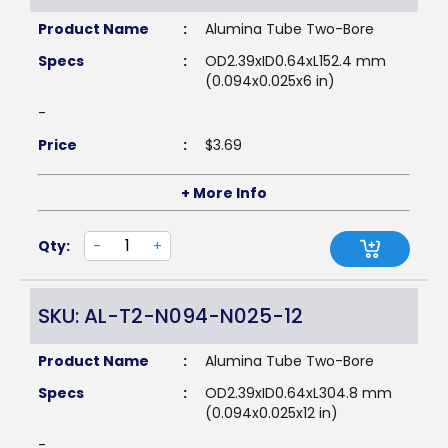
Product Name
:
Alumina Tube Two-Bore
Specs
:
OD2.39xID0.64xL152.4 mm
(0.094x0.025x6 in)
-
Price
:
$
3.69
+ More Info
Qty:
-
+
SKU: AL-T2-N094-N025-12
Product Name
:
Alumina Tube Two-Bore
Specs
:
OD2.39xID0.64xL304.8 mm
(0.094x0.025x12 in)
-