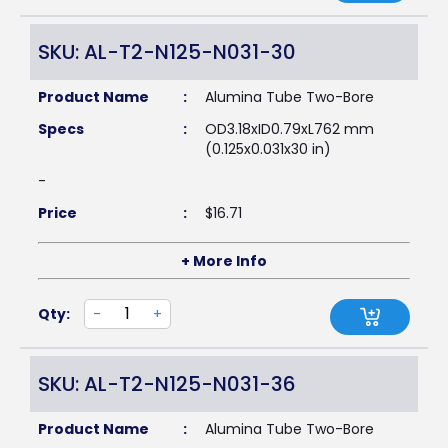
SKU: AL-T2-N125-N031-30
Product Name
:
Alumina Tube Two-Bore
Specs
:
OD3.18xID0.79xL762 mm
(0.125x0.031x30 in)
-
Price
:
$
16.71
+ More Info
Qty:
-
+
SKU: AL-T2-N125-N031-36
Product Name
:
Alumina Tube Two-Bore