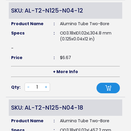
SKU: AL-T2-N125-N04-12
Product Name
:
Alumina Tube Two-Bore
Specs
:
OD3.18xID1.02xL304.8 mm
(0.125x0.04x12 in)
-
Price
:
$
6.67
+ More Info
Qty:
-
+
SKU: AL-T2-N125-N04-18
Product Name
:
Alumina Tube Two-Bore
Specs
:
OD3.18xID1.02xL457.2 mm