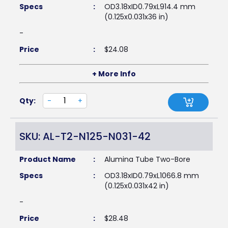
Specs
:
OD3.18xID0.79xL914.4 mm
(0.125x0.031x36 in)
-
Price
:
$
24.08
+ More Info
Qty:
-
+
SKU: AL-T2-N125-N031-42
Product Name
:
Alumina Tube Two-Bore
Specs
:
OD3.18xID0.79xL1066.8 mm
(0.125x0.031x42 in)
-
Price
:
$
28.48