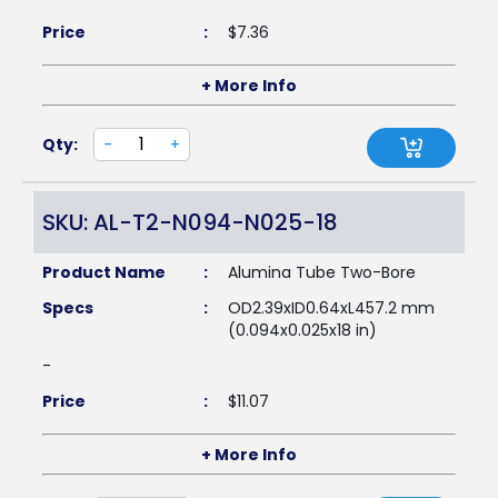
Price
:
$
7.36
+ More Info
Qty:
-
+
SKU: AL-T2-N094-N025-18
Product Name
:
Alumina Tube Two-Bore
Specs
:
OD2.39xID0.64xL457.2 mm
(0.094x0.025x18 in)
-
Price
:
$
11.07
+ More Info