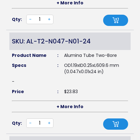
+ More Info
Qty:
-
+
SKU: AL-T2-N047-N01-24
Product Name
:
Alumina Tube Two-Bore
Specs
:
OD1.19xID0.25xL609.6 mm
(0.047x0.01x24 in)
-
Price
:
$
23.83
+ More Info
Qty:
-
+