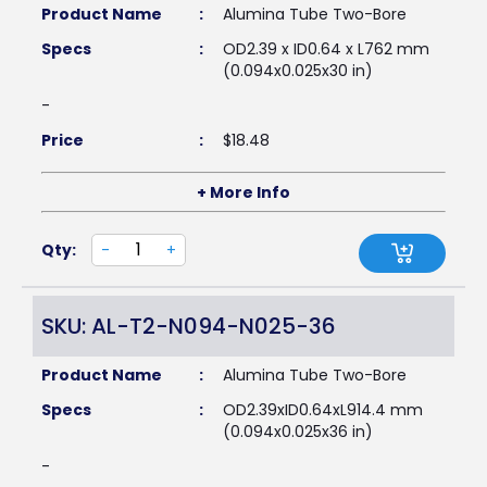
Product Name
:
Alumina Tube Two-Bore
Specs
:
OD2.39 x ID0.64 x L762 mm
(0.094x0.025x30 in)
-
Price
:
$
18.48
+ More Info
Qty:
-
+
SKU: AL-T2-N094-N025-36
Product Name
:
Alumina Tube Two-Bore
Specs
:
OD2.39xID0.64xL914.4 mm
(0.094x0.025x36 in)
-