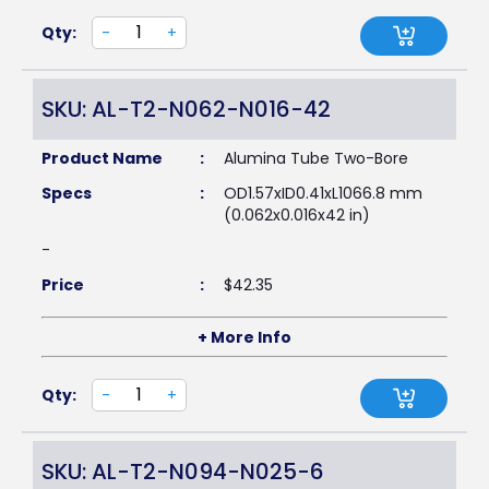
Qty:
-
+
SKU: AL-T2-N062-N016-42
Product Name
:
Alumina Tube Two-Bore
Specs
:
OD1.57xID0.41xL1066.8 mm
(0.062x0.016x42 in)
-
Price
:
$
42.35
+ More Info
Qty:
-
+
SKU: AL-T2-N094-N025-6