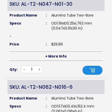
SKU: AL-T2-N047-N01-30
Product Name
:
Alumina Tube Two-Bore
Specs
:
OD1.19xID0.25xL762 mm
(0.047x0.01x30 in)
-
Price
:
$
29.89
+ More Info
Qty:
-
+
SKU: AL-T2-N062-N016-6
Product Name
:
Alumina Tube Two-Bore
Specs
:
OD1.57xID0.41xL152.4 mm
(0.062x0.016x6 in)