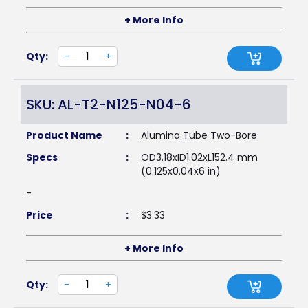
+ More Info
Qty:
-
+
SKU: AL-T2-N125-N04-6
Product Name
:
Alumina Tube Two-Bore
Specs
:
OD3.18xID1.02xL152.4 mm
(0.125x0.04x6 in)
-
Price
:
$
3.33
+ More Info
Qty:
-
+