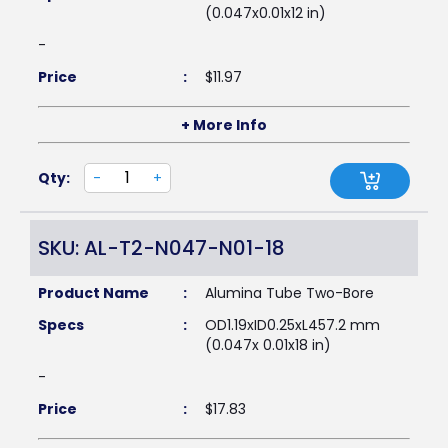
(0.047x0.01x12 in)
-
Price
:
$
11.97
+ More Info
Qty:
-
+
SKU: AL-T2-N047-N01-18
Product Name
:
Alumina Tube Two-Bore
Specs
:
OD1.19xID0.25xL457.2 mm
(0.047x 0.01x18 in)
-
Price
:
$
17.83