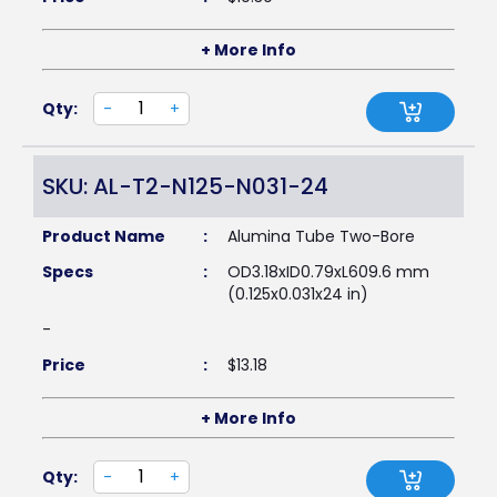
+ More Info
Qty:
-
+
SKU: AL-T2-N125-N031-24
Product Name
:
Alumina Tube Two-Bore
Specs
:
OD3.18xID0.79xL609.6 mm
(0.125x0.031x24 in)
-
Price
:
$
13.18
+ More Info
Qty:
-
+