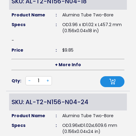
SKU: AL-T2-N156-N04-18
Product Name
:
Alumina Tube Two-Bore
Specs
:
OD3.96 x ID1.02 x L457.2 mm
(0.156x0.04x18 in)
-
Price
:
$
9.85
+ More Info
Qty:
-
+
SKU: AL-T2-N156-N04-24
Product Name
:
Alumina Tube Two-Bore
Specs
:
OD3.96xID1.02xL609.6 mm
(0.156x0.04x24 in)