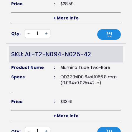
Price
:
$
28.59
+ More Info
Qty:
-
+
SKU: AL-T2-N094-N025-42
Product Name
:
Alumina Tube Two-Bore
Specs
:
OD2.39xID0.64xL1066.8 mm
(0.094x0.025x42 in)
-
Price
:
$
33.61
+ More Info
Qty:
-
+