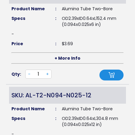
Product Name
:
Alumina Tube Two-Bore
Specs
:
OD2.39xID0.64xL152.4 mm
(0.094x0.025x6 in)
-
Price
:
$
3.69
+ More Info
Qty:
-
+
SKU: AL-T2-N094-N025-12
Product Name
:
Alumina Tube Two-Bore
Specs
:
OD2.39xID0.64xL304.8 mm
(0.094x0.025x12 in)
-