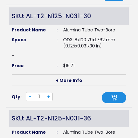
SKU: AL-T2-N125-N031-30
Product Name
:
Alumina Tube Two-Bore
Specs
:
OD3.18xID0.79xL762 mm
(0.125x0.031x30 in)
-
Price
:
$
16.71
+ More Info
Qty:
-
+
SKU: AL-T2-N125-N031-36
Product Name
:
Alumina Tube Two-Bore