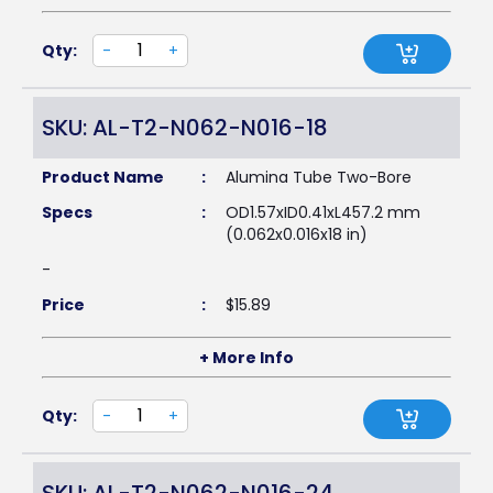
Qty:
-
+
SKU: AL-T2-N062-N016-18
Product Name
:
Alumina Tube Two-Bore
Specs
:
OD1.57xID0.41xL457.2 mm
(0.062x0.016x18 in)
-
Price
:
$
15.89
+ More Info
Qty:
-
+