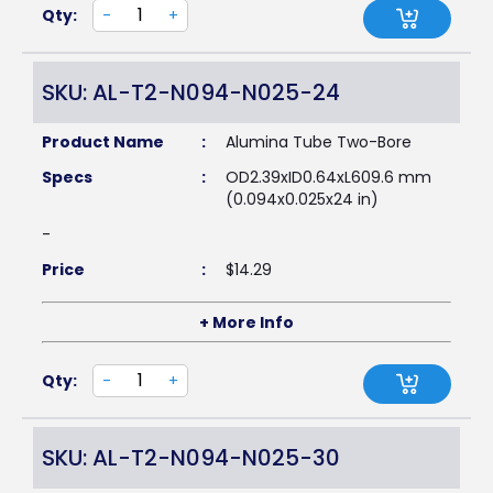
Qty:
-
+
SKU: AL-T2-N094-N025-24
Product Name
:
Alumina Tube Two-Bore
Specs
:
OD2.39xID0.64xL609.6 mm
(0.094x0.025x24 in)
-
Price
:
$
14.29
+ More Info
Qty:
-
+
SKU: AL-T2-N094-N025-30