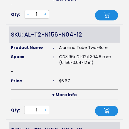
Qty:
-
+
SKU: AL-T2-N156-N04-12
Product Name
:
Alumina Tube Two-Bore
Specs
:
OD3.96xID1.02xL304.8 mm
(0.156x0.04x12 in)
-
Price
:
$
6.67
+ More Info
Qty:
-
+