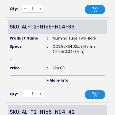
Qty:
-
+
SKU: AL-T2-N156-N04-36
Product Name
:
Alumina Tube Two-Bore
Specs
:
OD3.96xID1.02xL914 mm
(0.156x0.04x36 in)
-
Price
:
$
24.08
+ More Info
Qty:
-
+
SKU: AL-T2-N156-N04-42