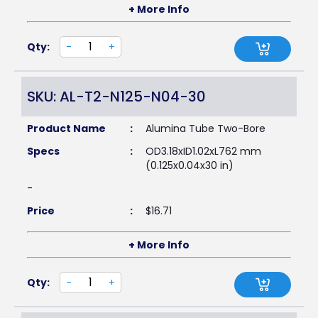
+ More Info
Qty:
-
+
SKU: AL-T2-N125-N04-30
Product Name
:
Alumina Tube Two-Bore
Specs
:
OD3.18xID1.02xL762 mm
(0.125x0.04x30 in)
-
Price
:
$
16.71
+ More Info
Qty:
-
+