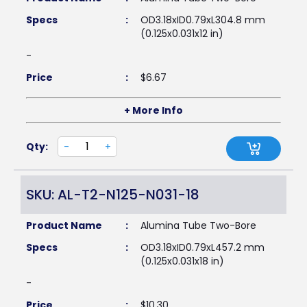
Specs
:
OD3.18xID0.79xL304.8 mm
(0.125x0.031x12 in)
-
Price
:
$
6.67
+ More Info
Qty:
-
+
SKU: AL-T2-N125-N031-18
Product Name
:
Alumina Tube Two-Bore
Specs
:
OD3.18xID0.79xL457.2 mm
(0.125x0.031x18 in)
-
Price
:
$
10.30