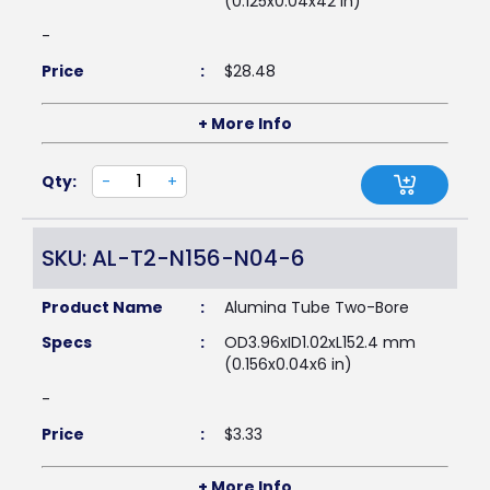
(0.125x0.04x42 in)
-
Price
:
$
28.48
+ More Info
Qty:
-
+
SKU: AL-T2-N156-N04-6
Product Name
:
Alumina Tube Two-Bore
Specs
:
OD3.96xID1.02xL152.4 mm
(0.156x0.04x6 in)
-
Price
:
$
3.33
+ More Info