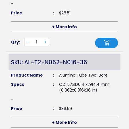
-
Price
:
$
26.51
+ More Info
Qty:
-
+
SKU: AL-T2-N062-N016-36
Product Name
:
Alumina Tube Two-Bore
Specs
:
OD1.57xID0.41xL914.4 mm
(0.062x0.016x36 in)
-
Price
:
$
36.59
+ More Info