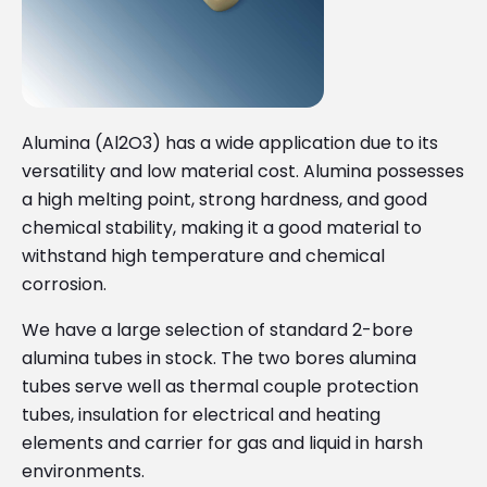
Alumina (Al2O3) has a wide application due to its
versatility and low material cost. Alumina possesses
a high melting point, strong hardness, and good
chemical stability, making it a good material to
withstand high temperature and chemical
corrosion.
We have a large selection of standard 2-bore
alumina tubes in stock. The two bores alumina
tubes serve well as thermal couple protection
tubes, insulation for electrical and heating
elements and carrier for gas and liquid in harsh
environments.