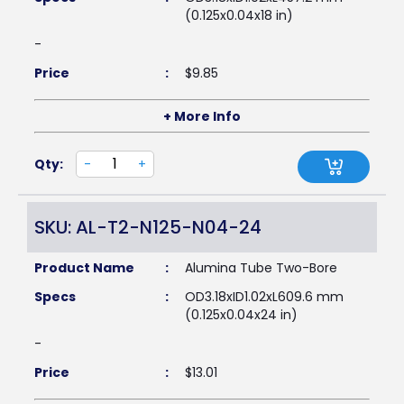
(0.125x0.04x18 in)
-
Price
:
$
9.85
+ More Info
Qty:
-
+
SKU: AL-T2-N125-N04-24
Product Name
:
Alumina Tube Two-Bore
Specs
:
OD3.18xID1.02xL609.6 mm
(0.125x0.04x24 in)
-
Price
:
$
13.01