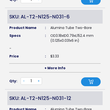
SKU: AL-T2-N125-N031-6
Product Name
:
Alumina Tube Two-Bore
Specs
:
OD3.18xID0.79xL152.4 mm
(0.125x0.031x6 in)
-
Price
:
$
3.33
+ More Info
Qty:
-
+
SKU: AL-T2-N125-N031-12
Product Name
:
Alumina Tube Two-Bore