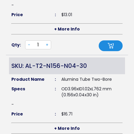
-
Price
:
$
13.01
+ More Info
Qty:
-
+
SKU: AL-T2-N156-N04-30
Product Name
:
Alumina Tube Two-Bore
Specs
:
OD3.96xID1.02xL762 mm
(0.156x0.04x30 in)
-
Price
:
$
16.71
+ More Info