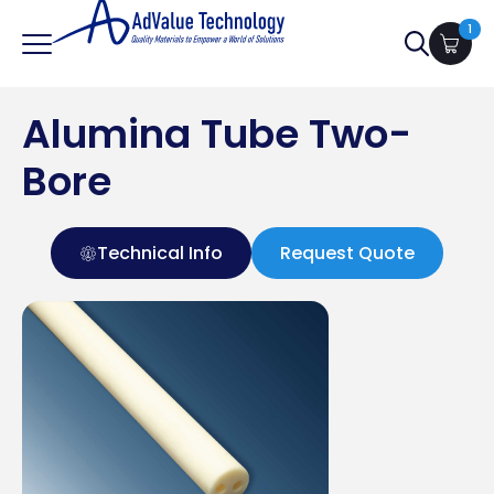
1
Search
for:
Alumina Tube Two-
Bore
Technical Info
Request Quote