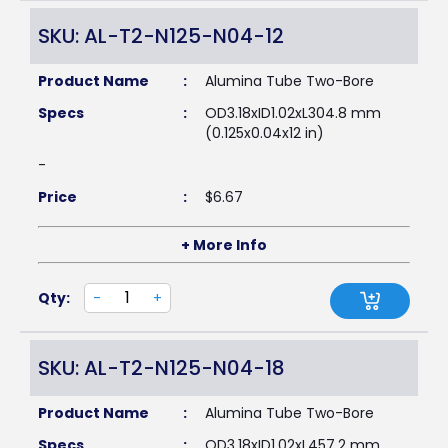
SKU: AL-T2-N125-N04-12
Product Name
:
Alumina Tube Two-Bore
Specs
:
OD3.18xID1.02xL304.8 mm
(0.125x0.04x12 in)
-
Price
:
$
6.67
+ More Info
Qty:
-
+
SKU: AL-T2-N125-N04-18
Product Name
:
Alumina Tube Two-Bore
Specs
:
OD3.18xID1.02xL457.2 mm