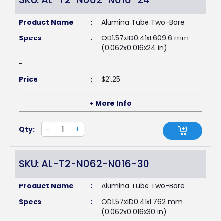
SKU: AL-T2-N062-N016-24
Product Name
:
Alumina Tube Two-Bore
Specs
:
OD1.57xID0.41xL609.6 mm
(0.062x0.016x24 in)
-
Price
:
$
21.25
+ More Info
Qty:
-
+
SKU: AL-T2-N062-N016-30
Product Name
:
Alumina Tube Two-Bore
Specs
:
OD1.57xID0.41xL762 mm
(0.062x0.016x30 in)