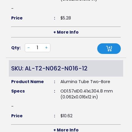
-
Price
:
$
5.28
+ More Info
Qty:
-
+
SKU: AL-T2-N062-N016-12
Product Name
:
Alumina Tube Two-Bore
Specs
:
OD1.57xID0.41xL304.8 mm
(0.062x0.016x12 in)
-
Price
:
$
10.62
+ More Info