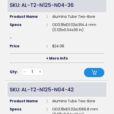
SKU: AL-T2-N125-N04-36
Product Name
:
Alumina Tube Two-Bore
Specs
:
OD3.18xID1.02xL914.4 mm
(0.125x0.04x36 in)
-
Price
:
$
24.08
+ More Info
Qty:
-
+
SKU: AL-T2-N125-N04-42
Product Name
:
Alumina Tube Two-Bore
Specs
:
OD3.18xID1.02xL1066.8 mm