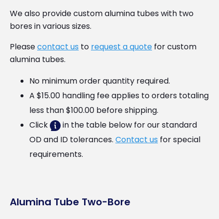
We also provide custom alumina tubes with two
bores in various sizes.
Please
contact us
to
request a quote
for custom
alumina tubes.
No minimum order quantity required.
A $15.00 handling fee applies to orders totaling
less than $100.00 before shipping.
Click
in the table below for our standard
OD and ID tolerances.
Contact us
for special
requirements.
Alumina Tube Two-Bore