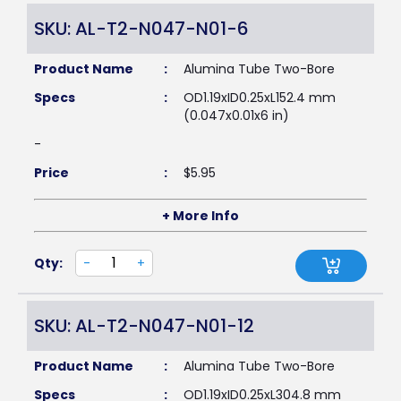
SKU: AL-T2-N047-N01-6
Product Name
:
Alumina Tube Two-Bore
Specs
:
OD1.19xID0.25xL152.4 mm
(0.047x0.01x6 in)
-
Price
:
$
5.95
+ More Info
Qty:
-
+
SKU: AL-T2-N047-N01-12
Product Name
:
Alumina Tube Two-Bore
Specs
:
OD1.19xID0.25xL304.8 mm