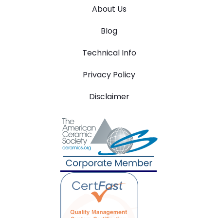
About Us
Blog
Technical Info
Privacy Policy
Disclaimer