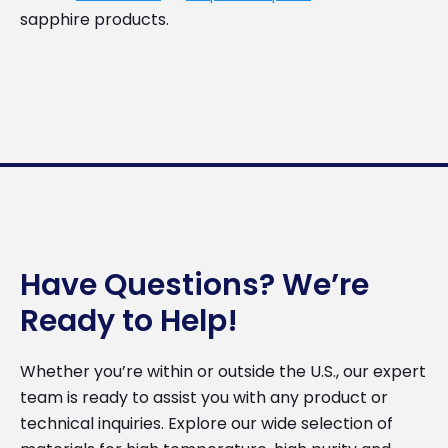
sapphire products.
Have Questions? We’re
Ready to Help!
Whether you’re within or outside the U.S., our expert
team is ready to assist you with any product or
technical inquiries. Explore our wide selection of