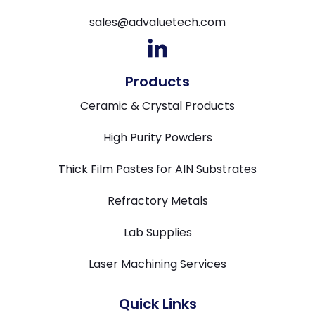
sales@advaluetech.com
Products
Ceramic & Crystal Products
High Purity Powders
Thick Film Pastes for AlN Substrates
Refractory Metals
Lab Supplies
Laser Machining Services
Quick Links