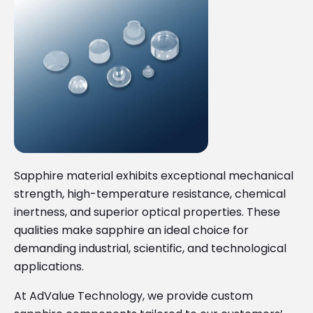
Sapphire material exhibits exceptional mechanical
strength, high-temperature resistance, chemical
inertness, and superior optical properties. These
qualities make sapphire an ideal choice for
demanding industrial, scientific, and technological
applications.
At AdValue Technology, we provide custom