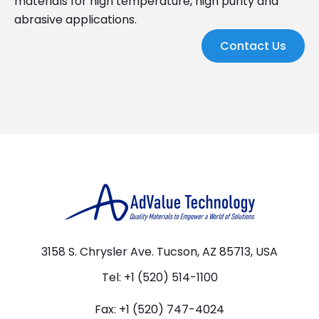
materials for high temperature, high purity and
abrasive applications.
Contact Us
3158 S. Chrysler Ave. Tucson, AZ 85713, USA
Tel: +1 (520) 514-1100
Fax: +1 (520) 747-4024