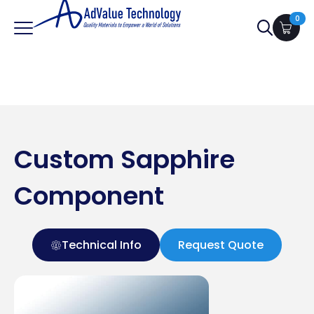
0
Search
for:
Custom Sapphire
Component
Technical Info
Request Quote