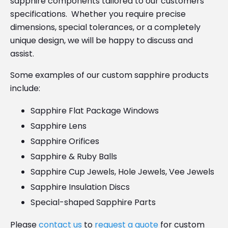
sapphire components tailored to our customers’
specifications. Whether you require precise
dimensions, special tolerances, or a completely
unique design, we will be happy to discuss and
assist.
Some examples of our custom sapphire products
include:
Sapphire Flat Package Windows
Sapphire Lens
Sapphire Orifices
Sapphire & Ruby Balls
Sapphire Cup Jewels, Hole Jewels, Vee Jewels
Sapphire Insulation Discs
Special-shaped Sapphire Parts
Please
contact us
to
request a quote
for custom