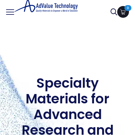
0
Search
for:
Specialty
Materials for
Advanced
Research and