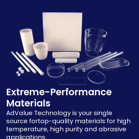
Extreme-Performance
Materials
AdValue Technology is your single
source for
top-quality materials for high
temperature, high purity and abrasive
applications.