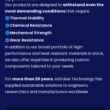
Our products are designed to
withstand even the
most demanding conditions
that require:
Thermal Stability
Chemical Resistance
Mechanical Strength
Wear Resistance
In addition to our broad portfolio of high-
performance and heat resistant materials in stock,
we also offer expertise in producing custom
components tailored to your needs.
For
more than 20 years
, AdValue Technology has
supplied sustainable solutions to engineers,
researchers and manufacturers worldwide.