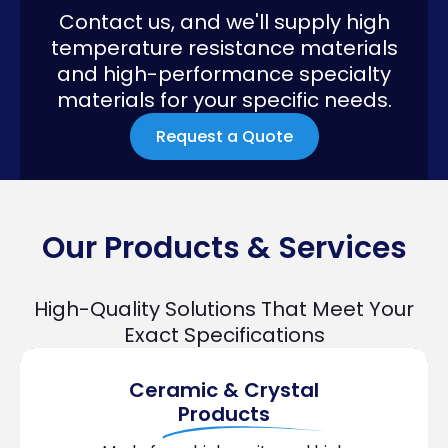
Contact us, and we'll supply high
temperature resistance materials
and high-performance specialty
materials for your specific needs.
Request a Quote
Our Products & Services
High-Quality Solutions That Meet Your
Exact Specifications
Ceramic & Crystal
Products