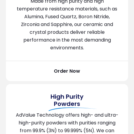
Made from high purity and high
temperature resistance materials, such as
Alumina, Fused Quartz, Boron Nitride,
Zirconia and Sapphire, our ceramic and
crystal products deliver reliable
performance in the most demanding
environments.
Order Now
High Purity
Powders
AdValue Technology offers high- and ultra-
high-purity powders with purities ranging
from 99.9% (3N) to 99.999% (5N). We can