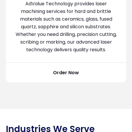
AdValue Technology provides laser
machining services for hard and brittle
materials such as ceramics, glass, fused
quartz, sapphire and silicon substrates.
Whether you need drilling, precision cutting,
scribing or marking, our advanced laser
technology delivers quality results.
Order Now
Industries We Serve