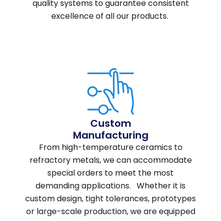
quality systems to guarantee consistent
excellence of all our products.
Custom
Manufacturing
From high-temperature ceramics to
refractory metals, we can accommodate
special orders to meet the most
demanding applications. Whether it is
custom design, tight tolerances, prototypes
or large-scale production, we are equipped