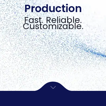
Production
Fast. Reliable.
Customizable.