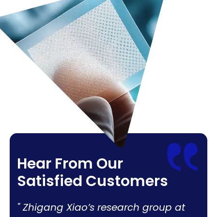
Hear From Our
Satisfied Customers
Zhigang Xiao’s research group at
Adva