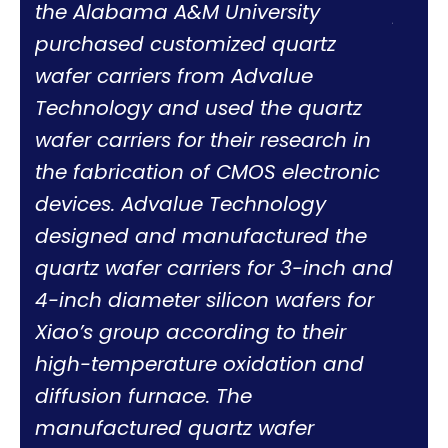
the Alabama A&M University
profe
purchased customized quartz
work 
wafer carriers from Advalue
work
Technology and used the quartz
Norm
wafer carriers for their research in
the fabrication of CMOS electronic
devices. Advalue Technology
designed and manufactured the
quartz wafer carriers for 3-inch and
4-inch diameter silicon wafers for
Xiao’s group according to their
high-temperature oxidation and
diffusion furnace. The
manufactured quartz wafer