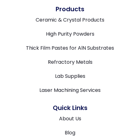
Products
Ceramic & Crystal Products
High Purity Powders
Thick Film Pastes for AlN Substrates
Refractory Metals
Lab Supplies
Laser Machining Services
Quick Links
About Us
Blog