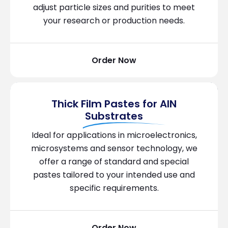
adjust particle sizes and purities to meet
your research or production needs.
Order Now
Thick Film Pastes for AIN
Substrates
Ideal for applications in microelectronics,
microsystems and sensor technology, we
offer a range of standard and special
pastes tailored to your intended use and
specific requirements.
Order Now