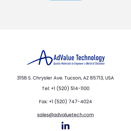
3158 S. Chrysler Ave. Tucson, AZ 85713, USA
Tel: +1 (520) 514-1100
Fax: +1 (520) 747-4024
sales@advaluetech.com