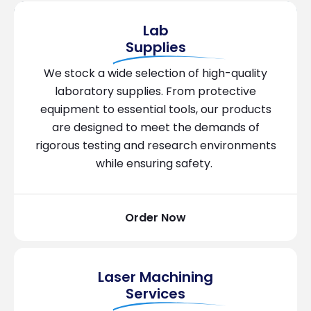
Lab
Supplies
We stock a wide selection of high-quality
laboratory supplies. From protective
equipment to essential tools, our products
are designed to meet the demands of
rigorous testing and research environments
while ensuring safety.
Order Now
Laser Machining
Services