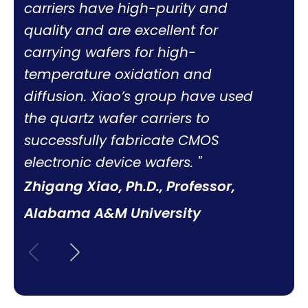
carriers have high-purity and
quality and are excellent for
carrying wafers for high-
temperature oxidation and
diffusion. Xiao’s group have used
the quartz wafer carriers to
successfully fabricate CMOS
electronic device wafers.
Zhigang Xiao, Ph.D., Professor,
Alabama A&M University