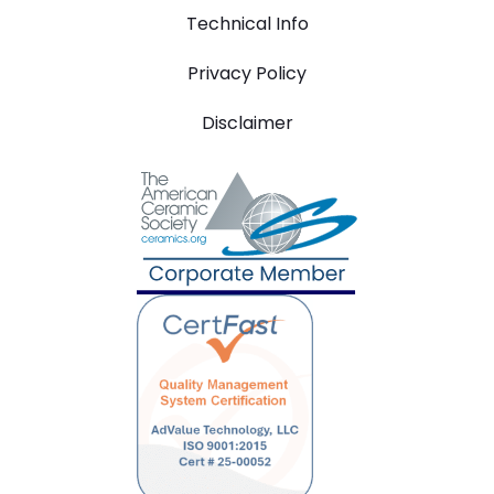
Technical Info
Privacy Policy
Disclaimer