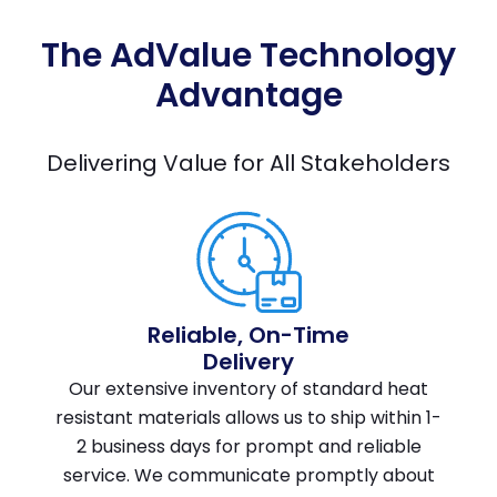
The AdValue Technology
Advantage
Delivering Value for All Stakeholders
Reliable, On-Time
Delivery
Our extensive inventory of standard heat
resistant materials allows us to ship within 1-
2 business days for prompt and reliable
service. We communicate promptly about