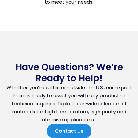
to meet your needs.
Have Questions? We’re
Ready to Help!
Whether you’re within or outside the U.S., our expert
team is ready to assist you with any product or
technical inquiries. Explore our wide selection of
materials for high temperature, high purity and
abrasive applications.
Contact Us