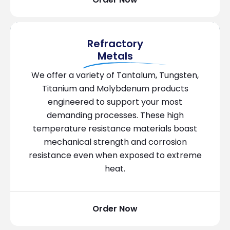
Refractory
Metals
We offer a variety of Tantalum, Tungsten,
Titanium and Molybdenum products
engineered to support your most
demanding processes. These high
temperature resistance materials boast
mechanical strength and corrosion
resistance even when exposed to extreme
heat.
Order Now