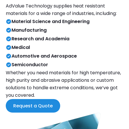
AdValue Technology supplies heat resistant
materials for a wide range of industries, including:
Material Science and Engineering
Manufacturing
Research and Academia
Medical
Automotive and Aerospace
Semiconductor
Whether you need materials for high temperature,
high purity and abrasive applications or custom
solutions to handle extreme conditions, we’ve got
you covered.
Request a Quote