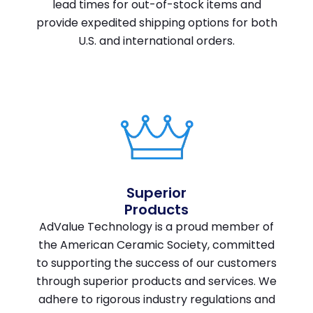
lead times for out-of-stock items and
provide expedited shipping options for both
U.S. and international orders.
Superior
Products
AdValue Technology is a proud member of
the American Ceramic Society, committed
to supporting the success of our customers
through superior products and services. We
adhere to rigorous industry regulations and