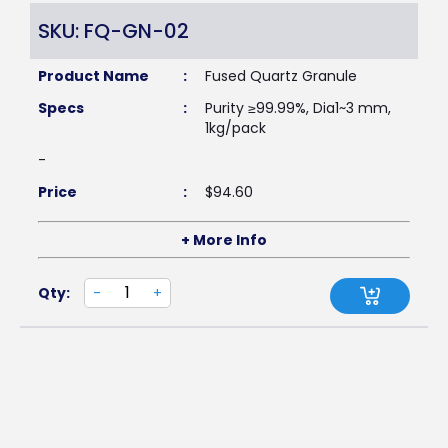
SKU: FQ-GN-02
Product Name
:
Fused Quartz Granule
Specs
:
Purity ≥99.99%, Dia1~3 mm,
1kg/pack
-
Price
:
$
94.60
+ More Info
Qty:
-
+