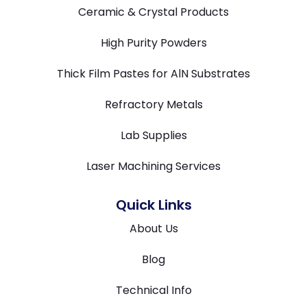
Ceramic & Crystal Products
High Purity Powders
Thick Film Pastes for AlN Substrates
Refractory Metals
Lab Supplies
Laser Machining Services
Quick Links
About Us
Blog
Technical Info