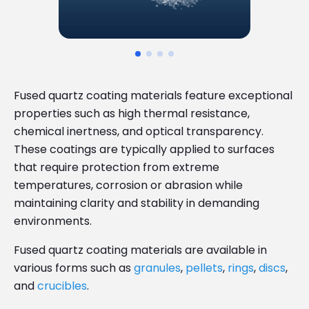
Fused quartz coating materials feature exceptional
properties such as high thermal resistance,
chemical inertness, and optical transparency.
These coatings are typically applied to surfaces
that require protection from extreme
temperatures, corrosion or abrasion while
maintaining clarity and stability in demanding
environments.
Fused quartz coating materials are available in
various forms such as
granules
,
pellets
,
rings
,
discs
,
and
crucibles
.