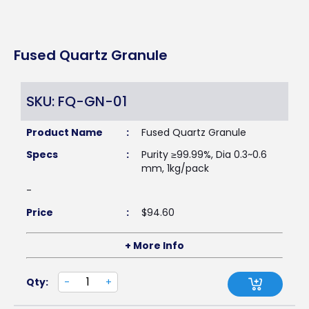
Fused Quartz Granule
SKU: FQ-GN-01
Product Name
:
Fused Quartz Granule
Specs
:
Purity ≥99.99%, Dia 0.3~0.6
mm, 1kg/pack
-
Price
:
$
94.60
+ More Info
Qty:
-
+