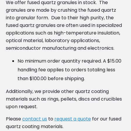
We offer fused quartz granules in stock. The
granules are made by crushing the fused quartz
into granular form. Due to their high purity, the
fused quartz granules are often used in specialized
applications such as high-temperature insulation,
optical material, laboratory applications,
semiconductor manufacturing and electronics.
No minimum order quantity required. A $15.00
handling fee applies to orders totaling less
than $100.00 before shipping.
Additionally, we provide other quartz coating
materials such as rings, pellets, discs and crucibles
upon request.
Please
contact us
to
request a quote
for our fused
quartz coating materials.