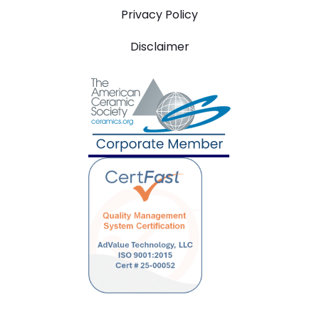
Privacy Policy
Disclaimer