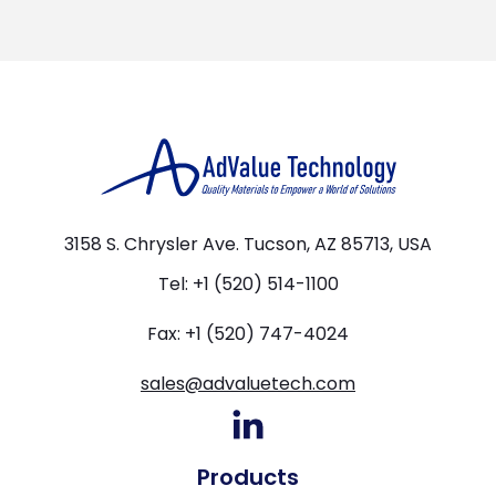
3158 S. Chrysler Ave. Tucson, AZ 85713, USA
Tel: +1 (520) 514-1100
Fax: +1 (520) 747-4024
sales@advaluetech.com
Products