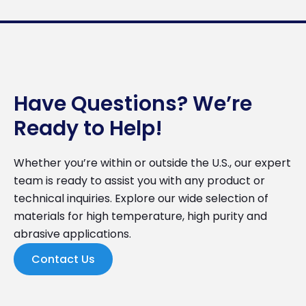
Have Questions? We’re
Ready to Help!
Whether you’re within or outside the U.S., our expert
team is ready to assist you with any product or
technical inquiries. Explore our wide selection of
materials for high temperature, high purity and
abrasive applications.
Contact Us