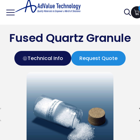
Searc
for:
Fused Quartz Granule
Technical Info
Request Quote