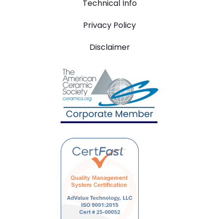
Technical Info
Privacy Policy
Disclaimer