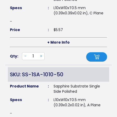
Specs
:
L10xW10xT0.5 mm
(0.39x0.39x0.02 in), C Plane
-
Price
:
$
5.57
+ More Info
Qty:
-
+
SKU: SS-1SA-1010-50
Product Name
:
Sapphire Substrate Single
Side Polished
Specs
:
L10xW10xT0.5 mm
(0.39x0.2x0.02 in), A Plane
-