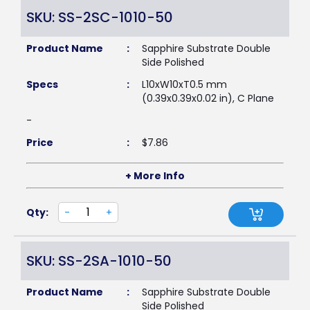
SKU: SS-2SC-1010-50
Product Name
:
Sapphire Substrate Double
Side Polished
Specs
:
L10xW10xT0.5 mm
(0.39x0.39x0.02 in), C Plane
-
Price
:
$
7.86
+ More Info
Qty:
-
+
SKU: SS-2SA-1010-50
Product Name
:
Sapphire Substrate Double
Side Polished