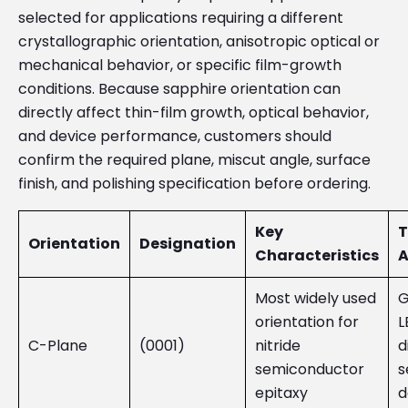
selected for applications requiring a different
crystallographic orientation, anisotropic optical or
mechanical behavior, or specific film-growth
conditions. Because sapphire orientation can
directly affect thin-film growth, optical behavior,
and device performance, customers should
confirm the required plane, miscut angle, surface
finish, and polishing specification before ordering.
Key
T
Orientation
Designation
Characteristics
A
Most widely used
G
orientation for
L
C-Plane
(0001)
nitride
d
semiconductor
s
epitaxy
d