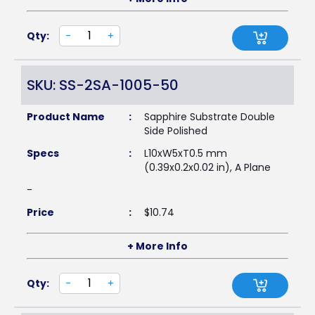
Qty:
-
+
SKU: SS-2SA-1005-50
Product Name
:
Sapphire Substrate Double
Side Polished
Specs
:
L10xW5xT0.5 mm
(0.39x0.2x0.02 in), A Plane
-
Price
:
$
10.74
+ More Info
Qty:
-
+