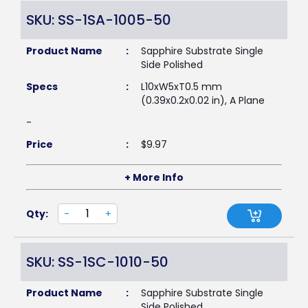
SKU: SS-1SA-1005-50
Product Name
:
Sapphire Substrate Single
Side Polished
Specs
:
L10xW5xT0.5 mm
(0.39x0.2x0.02 in), A Plane
-
Price
:
$
9.97
+ More Info
Qty:
-
+
SKU: SS-1SC-1010-50
Product Name
:
Sapphire Substrate Single
Side Polished