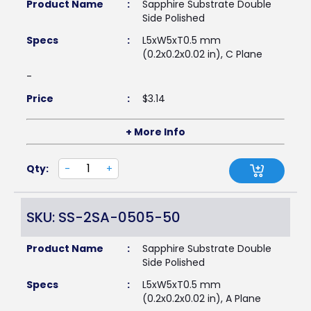
Product Name
:
Sapphire Substrate Double
Side Polished
Specs
:
L5xW5xT0.5 mm
(0.2x0.2x0.02 in), C Plane
-
Price
:
$
3.14
+ More Info
Qty:
-
+
SKU: SS-2SA-0505-50
Product Name
:
Sapphire Substrate Double
Side Polished
Specs
:
L5xW5xT0.5 mm
(0.2x0.2x0.02 in), A Plane