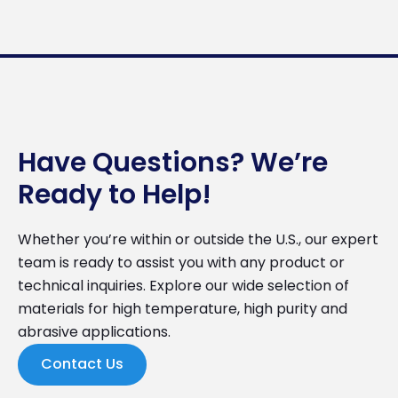
Have Questions? We’re
Ready to Help!
Whether you’re within or outside the U.S., our expert
team is ready to assist you with any product or
technical inquiries. Explore our wide selection of
materials for high temperature, high purity and
abrasive applications.
Contact Us