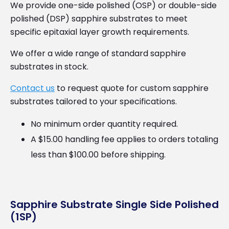
We provide one-side polished (OSP) or double-side
polished (DSP) sapphire substrates to meet
specific epitaxial layer growth requirements.
We offer a wide range of standard sapphire
substrates in stock.
Contact us
to request quote for custom sapphire
substrates tailored to your specifications.
No minimum order quantity required.
A $15.00 handling fee applies to orders totaling
less than $100.00 before shipping.
Sapphire Substrate Single Side Polished
(1SP)