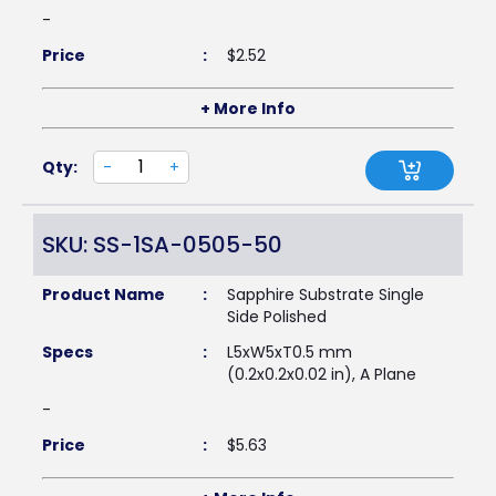
-
Price
:
$
2.52
+ More Info
Qty:
-
+
SKU: SS-1SA-0505-50
Product Name
:
Sapphire Substrate Single
Side Polished
Specs
:
L5xW5xT0.5 mm
(0.2x0.2x0.02 in), A Plane
-
Price
:
$
5.63