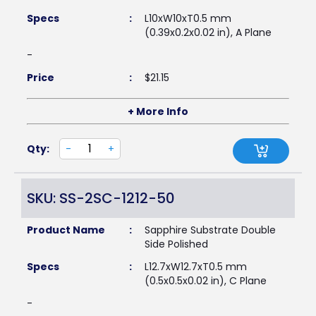
Specs
:
L10xW10xT0.5 mm
(0.39x0.2x0.02 in), A Plane
-
Price
:
$
21.15
+ More Info
Qty:
-
+
SKU: SS-2SC-1212-50
Product Name
:
Sapphire Substrate Double
Side Polished
Specs
:
L12.7xW12.7xT0.5 mm
(0.5x0.5x0.02 in), C Plane
-