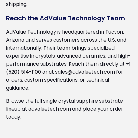
shipping.
Reach the AdValue Technology Team
AdValue Technology is headquartered in Tucson,
Arizona and serves customers across the U.S. and
internationally. Their team brings specialized
expertise in crystals, advanced ceramics, and high-
performance substrates. Reach them directly at +1
(520) 514-1100 or at sales@advaluetech.com for
orders, custom specifications, or technical
guidance.
Browse the full single crystal sapphire substrate
lineup at advaluetech.com and place your order
today.