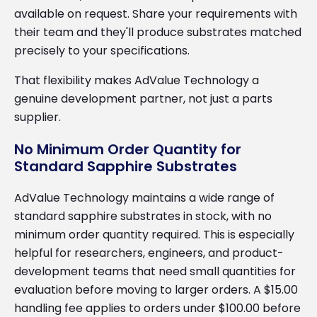
available on request. Share your requirements with
their team and they'll produce substrates matched
precisely to your specifications.
That flexibility makes AdValue Technology a
genuine development partner, not just a parts
supplier.
No Minimum Order Quantity for
Standard Sapphire Substrates
AdValue Technology maintains a wide range of
standard sapphire substrates in stock, with no
minimum order quantity required. This is especially
helpful for researchers, engineers, and product-
development teams that need small quantities for
evaluation before moving to larger orders. A $15.00
handling fee applies to orders under $100.00 before