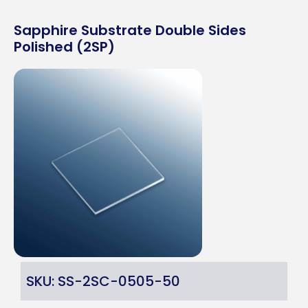
Sapphire Substrate Double Sides
Polished (2SP)
SKU: SS-2SC-0505-50