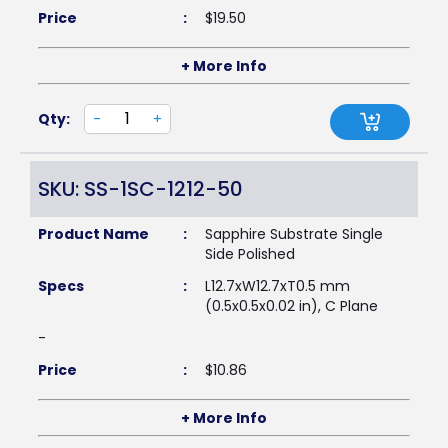
Price
:
$
19.50
+ More Info
Qty:
-
+
SKU: SS-1SC-1212-50
Product Name
:
Sapphire Substrate Single
Side Polished
Specs
:
L12.7xW12.7xT0.5 mm
(0.5x0.5x0.02 in), C Plane
-
Price
:
$
10.86
+ More Info