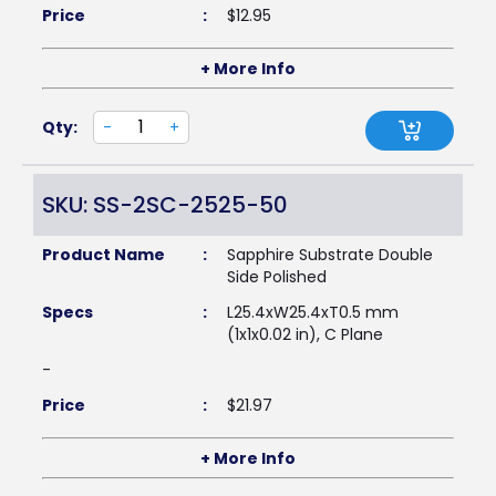
Price
:
$
12.95
+ More Info
Qty:
-
+
SKU: SS-2SC-2525-50
Product Name
:
Sapphire Substrate Double
Side Polished
Specs
:
L25.4xW25.4xT0.5 mm
(1x1x0.02 in), C Plane
-
Price
:
$
21.97
+ More Info