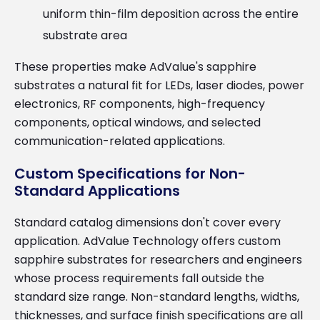
uniform thin-film deposition across the entire
substrate area
These properties make AdValue's sapphire
substrates a natural fit for LEDs, laser diodes, power
electronics, RF components, high-frequency
components, optical windows, and selected
communication-related applications.
Custom Specifications for Non-
Standard Applications
Standard catalog dimensions don't cover every
application. AdValue Technology offers custom
sapphire substrates for researchers and engineers
whose process requirements fall outside the
standard size range. Non-standard lengths, widths,
thicknesses, and surface finish specifications are all