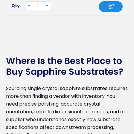
Qty:
-
+
Where Is the Best Place to
Buy Sapphire Substrates?
Sourcing single crystal sapphire substrates requires
more than finding a vendor with inventory. You
need precise polishing, accurate crystal
orientation, reliable dimensional tolerances, and a
supplier who understands exactly how substrate
specifications affect downstream processing.