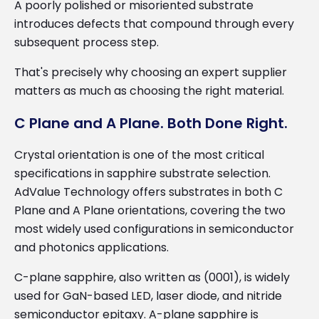
A poorly polished or misoriented substrate
introduces defects that compound through every
subsequent process step.
That's precisely why choosing an expert supplier
matters as much as choosing the right material.
C Plane and A Plane. Both Done Right.
Crystal orientation is one of the most critical
specifications in sapphire substrate selection.
AdValue Technology offers substrates in both C
Plane and A Plane orientations, covering the two
most widely used configurations in semiconductor
and photonics applications.
C-plane sapphire, also written as (0001), is widely
used for GaN-based LED, laser diode, and nitride
semiconductor epitaxy. A-plane sapphire is