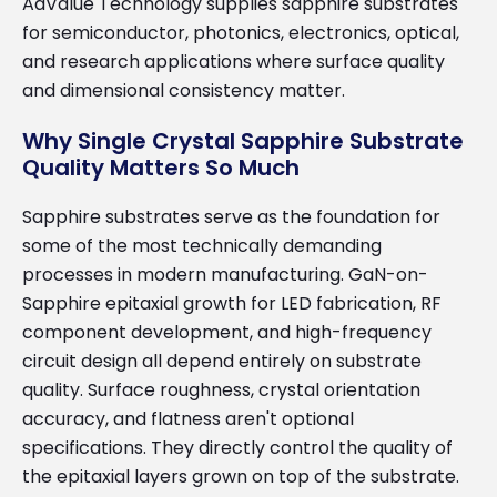
AdValue Technology supplies sapphire substrates
for semiconductor, photonics, electronics, optical,
and research applications where surface quality
and dimensional consistency matter.
Why Single Crystal Sapphire Substrate
Quality Matters So Much
Sapphire substrates serve as the foundation for
some of the most technically demanding
processes in modern manufacturing. GaN-on-
Sapphire epitaxial growth for LED fabrication, RF
component development, and high-frequency
circuit design all depend entirely on substrate
quality. Surface roughness, crystal orientation
accuracy, and flatness aren't optional
specifications. They directly control the quality of
the epitaxial layers grown on top of the substrate.