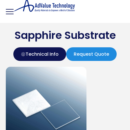
Sapphire Substrate
Technical Info
Request Quote