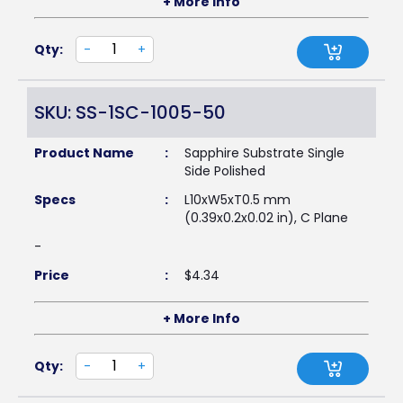
+ More Info
Qty:
-
+
SKU: SS-1SC-1005-50
Product Name
:
Sapphire Substrate Single
Side Polished
Specs
:
L10xW5xT0.5 mm
(0.39x0.2x0.02 in), C Plane
-
Price
:
$
4.34
+ More Info
Qty:
-
+