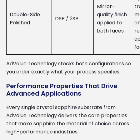
Mirror-
tr
Double-Side
quality finish
m
DSP / 2SP
Polished
applied to
an
both faces
re
ac
fa
AdValue Technology stocks both configurations so
you order exactly what your process specifies.
Performance Properties That Drive
Advanced Applications
Every single crystal sapphire substrate from
AdValue Technology delivers the core properties
that make sapphire the material of choice across
high-performance industries: