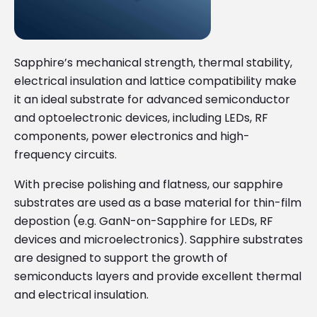
Sapphire’s mechanical strength, thermal stability,
electrical insulation and lattice compatibility make
it an ideal substrate for advanced semiconductor
and optoelectronic devices, including LEDs, RF
components, power electronics and high-
frequency circuits.
With precise polishing and flatness, our sapphire
substrates are used as a base material for thin-film
depostion (e.g. GanN-on-Sapphire for LEDs, RF
devices and microelectronics). Sapphire substrates
are designed to support the growth of
semiconducts layers and provide excellent thermal
and electrical insulation.