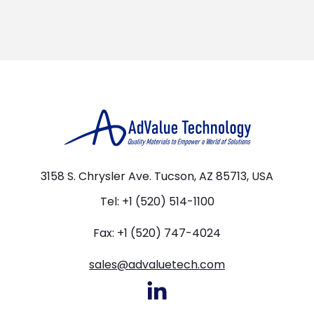
3158 S. Chrysler Ave. Tucson, AZ 85713, USA
Tel: +1 (520) 514-1100
Fax: +1 (520) 747-4024
sales@advaluetech.com