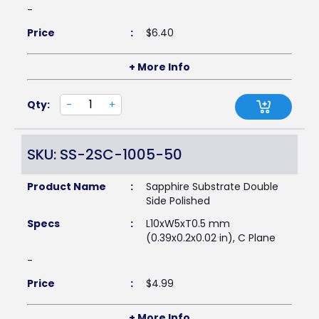
-
Price
:
$
6.40
+ More Info
Qty:
-
+
SKU: SS-2SC-1005-50
Product Name
:
Sapphire Substrate Double
Side Polished
Specs
:
L10xW5xT0.5 mm
(0.39x0.2x0.02 in), C Plane
-
Price
:
$
4.99
+ More Info