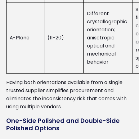
S
Different
f
crystallographic
c
orientation;
o
A-Plane
(11-20)
anisotropic
a
optical and
r
mechanical
s
behavior
o
Having both orientations available from a single
trusted supplier simplifies procurement and
eliminates the inconsistency risk that comes with
using multiple vendors.
One-Side Polished and Double-Side
Polished Options