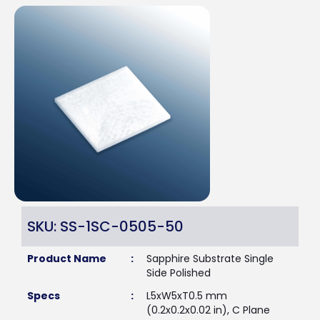
SKU: SS-1SC-0505-50
Product Name
:
Sapphire Substrate Single
Side Polished
Specs
:
L5xW5xT0.5 mm
(0.2x0.2x0.02 in), C Plane