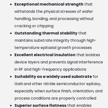
Exceptional mechanical strength
that
withstands the physical stresses of wafer
handling, bonding, and processing without
cracking or chipping
Outstanding thermal stability
that
maintains substrate integrity through high-
temperature epitaxial growth processes
Excellent electrical insulation
that isolates
device layers and prevents signal interference
in RF and high-frequency applications
Suitability as a widely used substrate
for
GaN and other nitride semiconductor epitaxy,
especially when surface finish, orientation, and
process conditions are properly controlled
Superior surface flatness
that enables