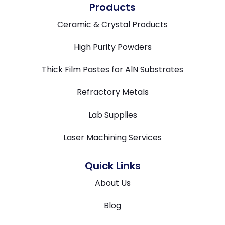
Products
Ceramic & Crystal Products
High Purity Powders
Thick Film Pastes for AlN Substrates
Refractory Metals
Lab Supplies
Laser Machining Services
Quick Links
About Us
Blog