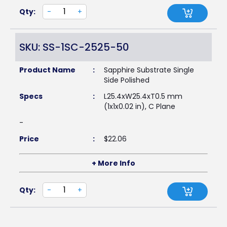
Qty:
-
+
SKU: SS-1SC-2525-50
Product Name
:
Sapphire Substrate Single
Side Polished
Specs
:
L25.4xW25.4xT0.5 mm
(1x1x0.02 in), C Plane
-
Price
:
$
22.06
+ More Info
Qty:
-
+