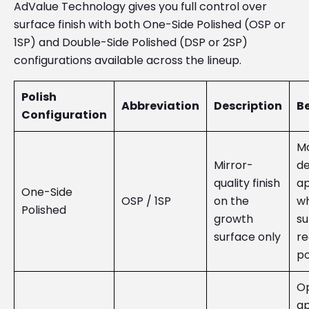
AdValue Technology gives you full control over
surface finish with both One-Side Polished (OSP or
1SP) and Double-Side Polished (DSP or 2SP)
configurations available across the lineup.
Polish
Abbreviation
Description
Be
Configuration
Mo
Mirror-
de
quality finish
ap
One-Side
OSP / 1SP
on the
wh
Polished
growth
su
surface only
re
po
Op
ap