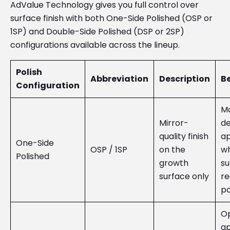
AdValue Technology gives you full control over
surface finish with both One-Side Polished (OSP or
1SP) and Double-Side Polished (DSP or 2SP)
configurations available across the lineup.
Polish
Abbreviation
Description
Be
Configuration
Mo
Mirror-
de
quality finish
ap
One-Side
OSP / 1SP
on the
wh
Polished
growth
su
surface only
re
po
Op
ap