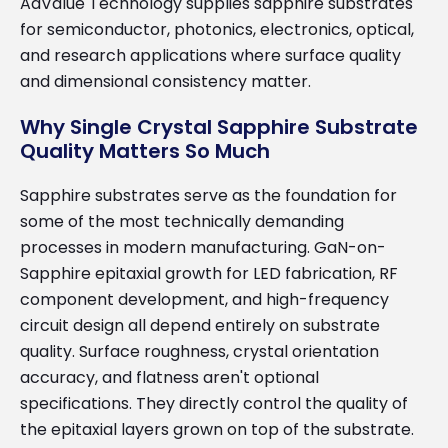
AdValue Technology supplies sapphire substrates
for semiconductor, photonics, electronics, optical,
and research applications where surface quality
and dimensional consistency matter.
Why Single Crystal Sapphire Substrate
Quality Matters So Much
Sapphire substrates serve as the foundation for
some of the most technically demanding
processes in modern manufacturing. GaN-on-
Sapphire epitaxial growth for LED fabrication, RF
component development, and high-frequency
circuit design all depend entirely on substrate
quality. Surface roughness, crystal orientation
accuracy, and flatness aren't optional
specifications. They directly control the quality of
the epitaxial layers grown on top of the substrate.