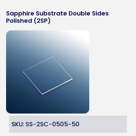
Sapphire Substrate Double Sides
Polished (2SP)
SKU: SS-2SC-0505-50