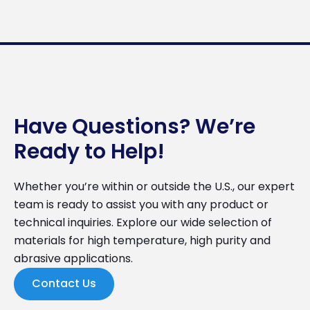
Have Questions? We’re
Ready to Help!
Whether you’re within or outside the U.S., our expert
team is ready to assist you with any product or
technical inquiries. Explore our wide selection of
materials for high temperature, high purity and
abrasive applications.
Contact Us