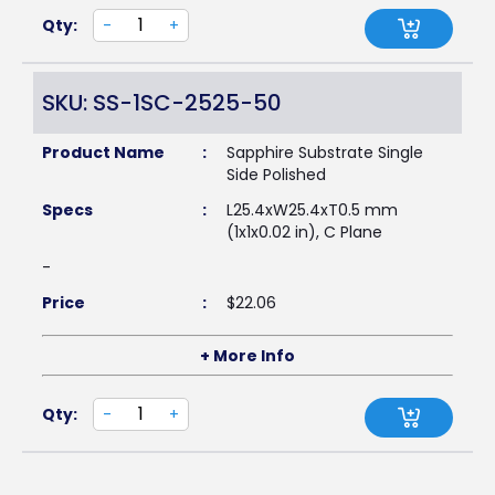
Qty:
-
+
SKU: SS-1SC-2525-50
Product Name
:
Sapphire Substrate Single
Side Polished
Specs
:
L25.4xW25.4xT0.5 mm
(1x1x0.02 in), C Plane
-
Price
:
$
22.06
+ More Info
Qty:
-
+