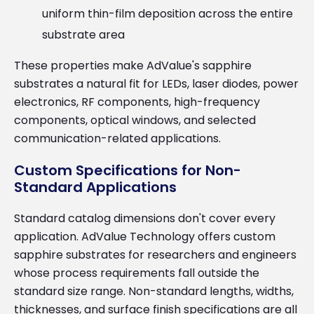
uniform thin-film deposition across the entire
substrate area
These properties make AdValue's sapphire
substrates a natural fit for LEDs, laser diodes, power
electronics, RF components, high-frequency
components, optical windows, and selected
communication-related applications.
Custom Specifications for Non-
Standard Applications
Standard catalog dimensions don't cover every
application. AdValue Technology offers custom
sapphire substrates for researchers and engineers
whose process requirements fall outside the
standard size range. Non-standard lengths, widths,
thicknesses, and surface finish specifications are all