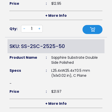
Price
:
$
12.95
+ More Info
Qty:
-
+
SKU: SS-2SC-2525-50
Product Name
:
Sapphire Substrate Double
Side Polished
Specs
:
L25.4xW25.4xT0.5 mm
(1x1x0.02 in), C Plane
-
Price
:
$
21.97
+ More Info