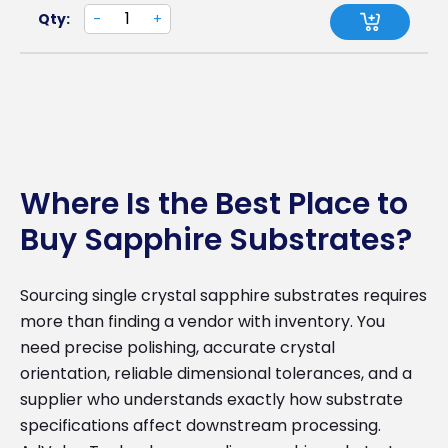
Qty:
-
+
Where Is the Best Place to
Buy Sapphire Substrates?
Sourcing single crystal sapphire substrates requires
more than finding a vendor with inventory. You
need precise polishing, accurate crystal
orientation, reliable dimensional tolerances, and a
supplier who understands exactly how substrate
specifications affect downstream processing.