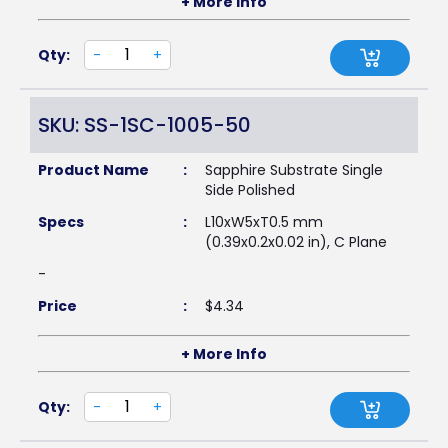
+ More Info
Qty:
-
+
SKU: SS-1SC-1005-50
Product Name
:
Sapphire Substrate Single
Side Polished
Specs
:
L10xW5xT0.5 mm
(0.39x0.2x0.02 in), C Plane
-
Price
:
$
4.34
+ More Info
Qty:
-
+