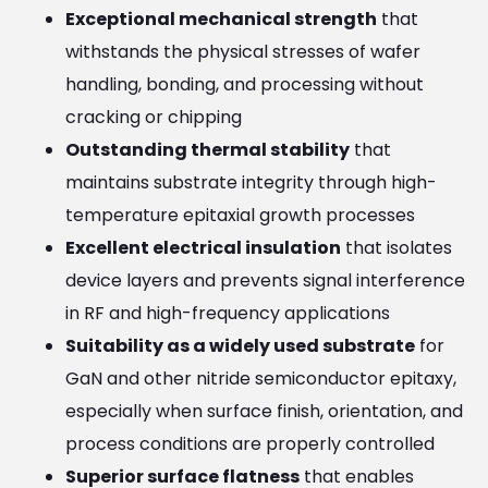
Exceptional mechanical strength
that
withstands the physical stresses of wafer
handling, bonding, and processing without
cracking or chipping
Outstanding thermal stability
that
maintains substrate integrity through high-
temperature epitaxial growth processes
Excellent electrical insulation
that isolates
device layers and prevents signal interference
in RF and high-frequency applications
Suitability as a widely used substrate
for
GaN and other nitride semiconductor epitaxy,
especially when surface finish, orientation, and
process conditions are properly controlled
Superior surface flatness
that enables