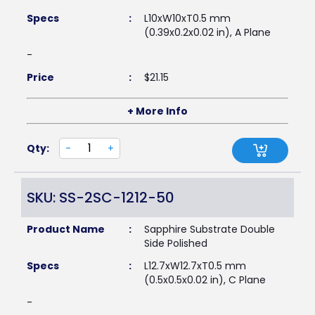
Specs
:
L10xW10xT0.5 mm
(0.39x0.2x0.02 in), A Plane
-
Price
:
$
21.15
+ More Info
Qty:
-
+
SKU: SS-2SC-1212-50
Product Name
:
Sapphire Substrate Double
Side Polished
Specs
:
L12.7xW12.7xT0.5 mm
(0.5x0.5x0.02 in), C Plane
-