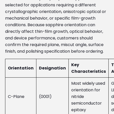
selected for applications requiring a different
crystallographic orientation, anisotropic optical or
mechanical behavior, or specific film-growth
conditions. Because sapphire orientation can
directly affect thin-film growth, optical behavior,
and device performance, customers should
confirm the required plane, miscut angle, surface
finish, and polishing specification before ordering.
Key
T
Orientation
Designation
Characteristics
A
Most widely used
G
orientation for
L
C-Plane
(0001)
nitride
d
semiconductor
s
epitaxy
d