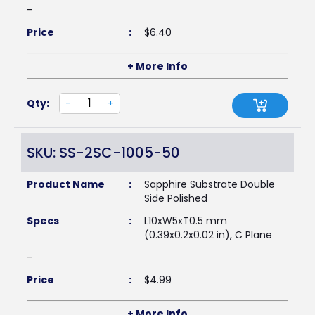
-
Price
:
$
6.40
+ More Info
Qty:
-
+
SKU: SS-2SC-1005-50
Product Name
:
Sapphire Substrate Double
Side Polished
Specs
:
L10xW5xT0.5 mm
(0.39x0.2x0.02 in), C Plane
-
Price
:
$
4.99
+ More Info