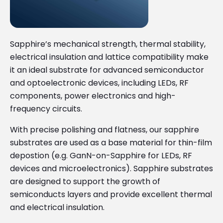
Sapphire’s mechanical strength, thermal stability,
electrical insulation and lattice compatibility make
it an ideal substrate for advanced semiconductor
and optoelectronic devices, including LEDs, RF
components, power electronics and high-
frequency circuits.
With precise polishing and flatness, our sapphire
substrates are used as a base material for thin-film
depostion (e.g. GanN-on-Sapphire for LEDs, RF
devices and microelectronics). Sapphire substrates
are designed to support the growth of
semiconducts layers and provide excellent thermal
and electrical insulation.