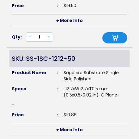
Price
:
$
19.50
+ More Info
Qty:
-
+
SKU: SS-1SC-1212-50
Product Name
:
Sapphire Substrate Single
Side Polished
Specs
:
L12.7xW12.7xT0.5 mm
(0.5x0.5x0.02 in), C Plane
-
Price
:
$
10.86
+ More Info