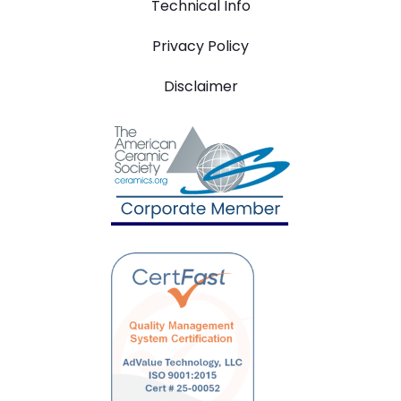
Technical Info
Privacy Policy
Disclaimer