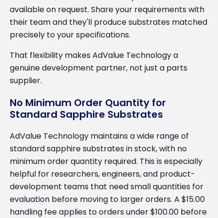
available on request. Share your requirements with
their team and they'll produce substrates matched
precisely to your specifications.
That flexibility makes AdValue Technology a
genuine development partner, not just a parts
supplier.
No Minimum Order Quantity for
Standard Sapphire Substrates
AdValue Technology maintains a wide range of
standard sapphire substrates in stock, with no
minimum order quantity required. This is especially
helpful for researchers, engineers, and product-
development teams that need small quantities for
evaluation before moving to larger orders. A $15.00
handling fee applies to orders under $100.00 before