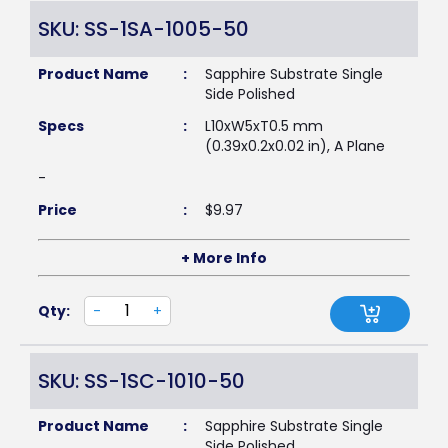
SKU: SS-1SA-1005-50
Product Name
:
Sapphire Substrate Single
Side Polished
Specs
:
L10xW5xT0.5 mm
(0.39x0.2x0.02 in), A Plane
-
Price
:
$
9.97
+ More Info
Qty:
-
+
SKU: SS-1SC-1010-50
Product Name
:
Sapphire Substrate Single
Side Polished