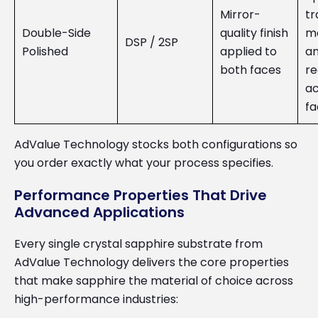
Mirror-
tr
Double-Side
quality finish
m
DSP / 2SP
Polished
applied to
an
both faces
re
ac
fa
AdValue Technology stocks both configurations so
you order exactly what your process specifies.
Performance Properties That Drive
Advanced Applications
Every single crystal sapphire substrate from
AdValue Technology delivers the core properties
that make sapphire the material of choice across
high-performance industries: