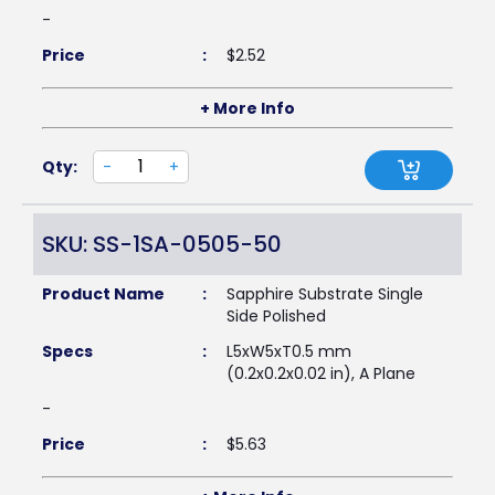
-
Price
:
$
2.52
+ More Info
Qty:
-
+
SKU: SS-1SA-0505-50
Product Name
:
Sapphire Substrate Single
Side Polished
Specs
:
L5xW5xT0.5 mm
(0.2x0.2x0.02 in), A Plane
-
Price
:
$
5.63