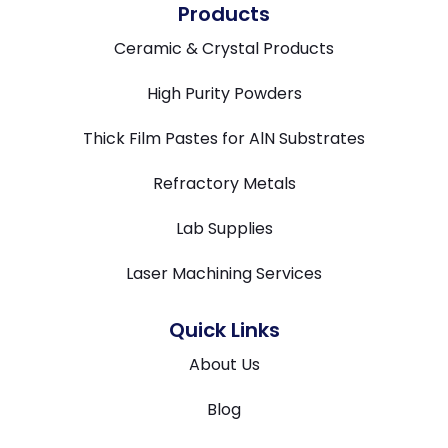
Products
Ceramic & Crystal Products
High Purity Powders
Thick Film Pastes for AlN Substrates
Refractory Metals
Lab Supplies
Laser Machining Services
Quick Links
About Us
Blog