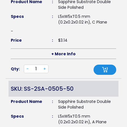
Product Name
:
Sapphire Substrate Double
Side Polished
Specs
:
L5xW5xT0.5 mm
(0.2x0.2x0.02 in), C Plane
-
Price
:
$
3.14
+ More Info
Qty:
-
+
SKU: SS-2SA-0505-50
Product Name
:
Sapphire Substrate Double
Side Polished
Specs
:
L5xW5xT0.5 mm
(0.2x0.2x0.02 in), A Plane