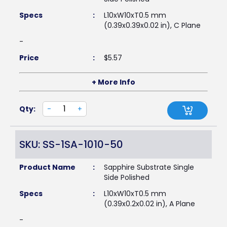
Specs
:
L10xW10xT0.5 mm
(0.39x0.39x0.02 in), C Plane
-
Price
:
$
5.57
+ More Info
Qty:
-
+
SKU: SS-1SA-1010-50
Product Name
:
Sapphire Substrate Single
Side Polished
Specs
:
L10xW10xT0.5 mm
(0.39x0.2x0.02 in), A Plane
-