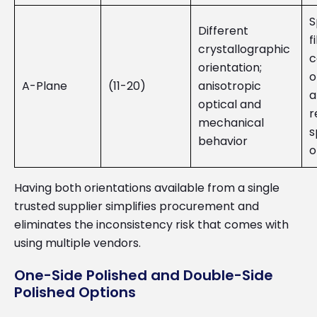
S
Different
f
crystallographic
c
orientation;
o
A-Plane
(11-20)
anisotropic
a
optical and
r
mechanical
s
behavior
o
Having both orientations available from a single
trusted supplier simplifies procurement and
eliminates the inconsistency risk that comes with
using multiple vendors.
One-Side Polished and Double-Side
Polished Options