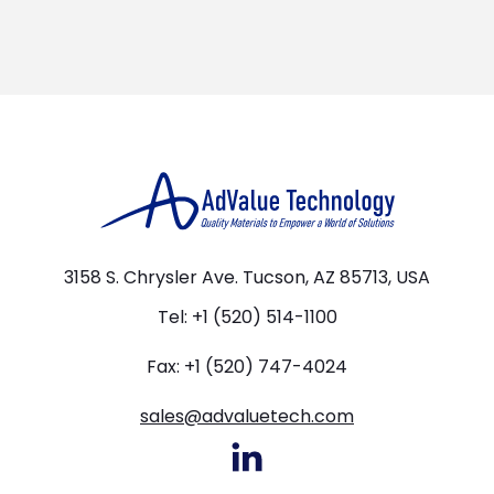
3158 S. Chrysler Ave. Tucson, AZ 85713, USA
Tel: +1 (520) 514-1100
Fax: +1 (520) 747-4024
sales@advaluetech.com