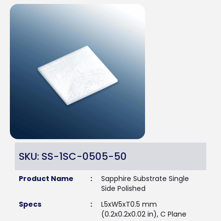
SKU: SS-1SC-0505-50
Product Name
:
Sapphire Substrate Single
Side Polished
Specs
:
L5xW5xT0.5 mm
(0.2x0.2x0.02 in), C Plane