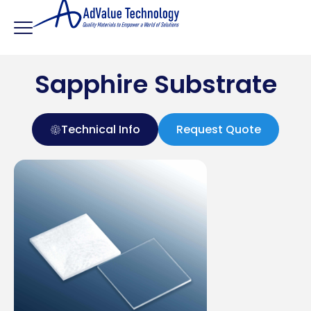
Sapphire Substrate
Technical Info
Request Quote