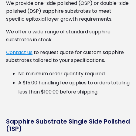
We provide one-side polished (OSP) or double-side
polished (DSP) sapphire substrates to meet
specific epitaxial layer growth requirements.
We offer a wide range of standard sapphire
substrates in stock.
Contact us
to request quote for custom sapphire
substrates tailored to your specifications.
No minimum order quantity required.
A $15.00 handling fee applies to orders totaling
less than $100.00 before shipping.
Sapphire Substrate Single Side Polished
(1SP)