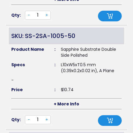
Qty:
-
+
SKU: SS-2SA-1005-50
Product Name
:
Sapphire Substrate Double
Side Polished
Specs
:
L10xW5xT0.5 mm
(0.39x0.2x0.02 in), A Plane
-
Price
:
$
10.74
+ More Info
Qty:
-
+