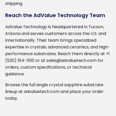
shipping.
Reach the AdValue Technology Team
AdValue Technology is headquartered in Tucson,
Arizona and serves customers across the U.S. and
internationally. Their team brings specialized
expertise in crystals, advanced ceramics, and high-
performance substrates. Reach them directly at +1
(520) 514-1100 or at sales@advaluetech.com for
orders, custom specifications, or technical
guidance.
Browse the full single crystal sapphire substrate
lineup at advaluetech.com and place your order
today.