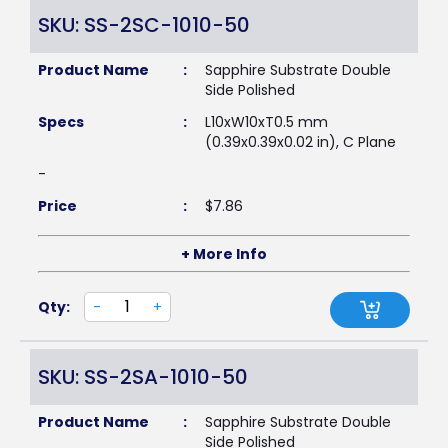
SKU: SS-2SC-1010-50
Product Name
:
Sapphire Substrate Double
Side Polished
Specs
:
L10xW10xT0.5 mm
(0.39x0.39x0.02 in), C Plane
-
Price
:
$
7.86
+ More Info
Qty:
-
+
SKU: SS-2SA-1010-50
Product Name
:
Sapphire Substrate Double
Side Polished