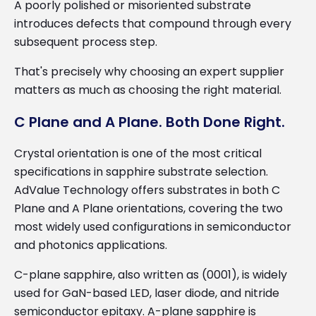
A poorly polished or misoriented substrate
introduces defects that compound through every
subsequent process step.
That's precisely why choosing an expert supplier
matters as much as choosing the right material.
C Plane and A Plane. Both Done Right.
Crystal orientation is one of the most critical
specifications in sapphire substrate selection.
AdValue Technology offers substrates in both C
Plane and A Plane orientations, covering the two
most widely used configurations in semiconductor
and photonics applications.
C-plane sapphire, also written as (0001), is widely
used for GaN-based LED, laser diode, and nitride
semiconductor epitaxy. A-plane sapphire is