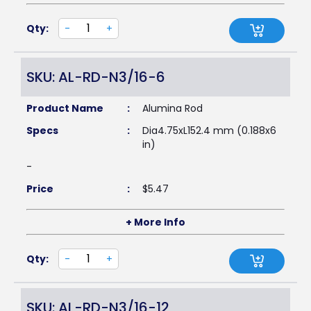
Qty:
-
+
SKU: AL-RD-N3/16-6
Product Name
:
Alumina Rod
Specs
:
Dia4.75xL152.4 mm (0.188x6
in)
-
Price
:
$
5.47
+ More Info
Qty:
-
+
SKU: AL-RD-N3/16-12