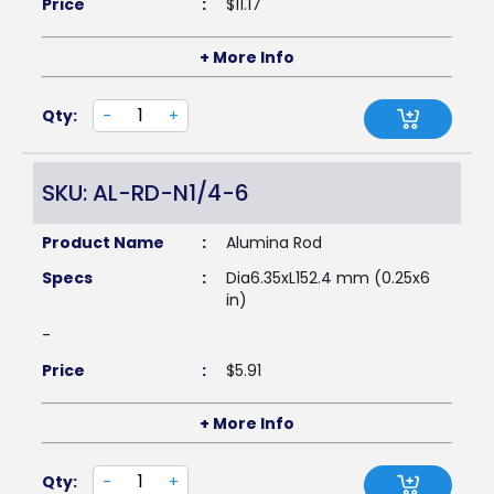
Price
:
$
11.17
+ More Info
Qty:
-
+
SKU: AL-RD-N1/4-6
Product Name
:
Alumina Rod
Specs
:
Dia6.35xL152.4 mm (0.25x6
in)
-
Price
:
$
5.91
+ More Info
Qty:
-
+