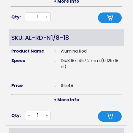
+ More Info
Qty:
-
+
SKU: AL-RD-N1/8-18
Product Name
:
Alumina Rod
Specs
:
Dia3.18xL457.2 mm (0.125x18
in)
-
Price
:
$
15.48
+ More Info
Qty:
-
+