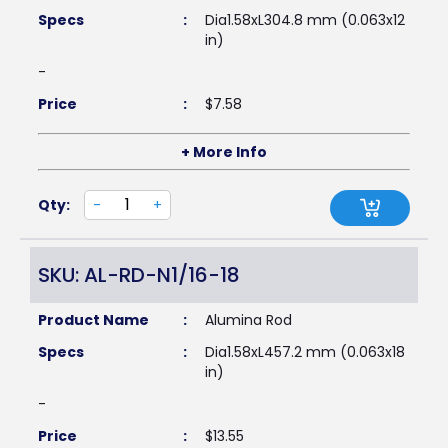
Specs
:
Dia1.58xL304.8 mm (0.063x12
in)
-
Price
:
$
7.58
+ More Info
Qty:
-
+
SKU: AL-RD-N1/16-18
Product Name
:
Alumina Rod
Specs
:
Dia1.58xL457.2 mm (0.063x18
in)
-
Price
:
$
13.55