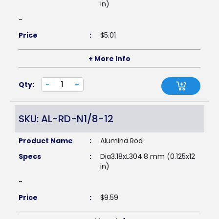
in)
-
Price
:
$
5.01
+ More Info
Qty:
-
+
SKU: AL-RD-N1/8-12
Product Name
:
Alumina Rod
Specs
:
Dia3.18xL304.8 mm (0.125x12
in)
-
Price
:
$
9.59