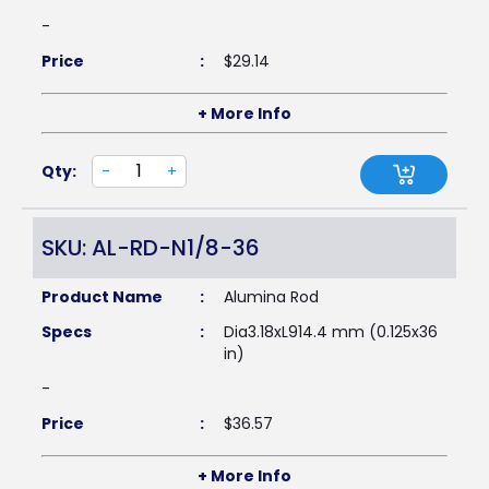
-
Price
:
$
29.14
+ More Info
Qty:
-
+
SKU: AL-RD-N1/8-36
Product Name
:
Alumina Rod
Specs
:
Dia3.18xL914.4 mm (0.125x36
in)
-
Price
:
$
36.57
+ More Info