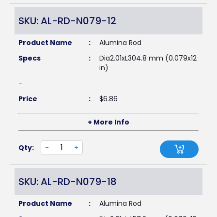
SKU: AL-RD-N079-12
Product Name
:
Alumina Rod
Specs
:
Dia2.01xL304.8 mm (0.079x12
in)
-
Price
:
$
6.86
+ More Info
Qty:
-
+
SKU: AL-RD-N079-18
Product Name
:
Alumina Rod