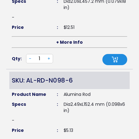
Specs
:
Dia2.01xL457.2 mm (0.079x18
in)
-
Price
:
$
12.51
+ More Info
Qty:
-
+
SKU: AL-RD-N098-6
Product Name
:
Alumina Rod
Specs
:
Dia2.49xL152.4 mm (0.098x6
in)
-
Price
:
$
5.13