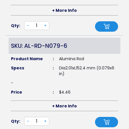
+ More Info
Qty:
-
+
SKU: AL-RD-N079-6
Product Name
:
Alumina Rod
Specs
:
Dia2.01xL152.4 mm (0.079x6
in)
-
Price
:
$
4.46
+ More Info
Qty:
-
+