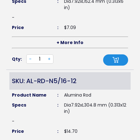
Specs
:
Dia7.92xL152.4 mm (0.313x6
in)
-
Price
:
$
7.09
+ More Info
Qty:
-
+
SKU: AL-RD-N5/16-12
Product Name
:
Alumina Rod
Specs
:
Dia7.92xL304.8 mm (0.313x12
in)
-
Price
:
$
14.70