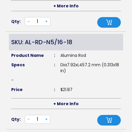
+ More Info
Qty:
-
+
SKU: AL-RD-N5/16-18
Product Name
:
Alumina Rod
Specs
:
Dia7.92xL457.2 mm (0.313x18
in)
-
Price
:
$
21.87
+ More Info
Qty:
-
+