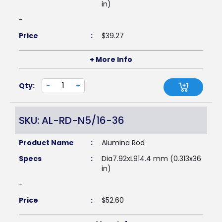
in)
-
Price
:
$
39.27
+ More Info
Qty:
-
+
SKU: AL-RD-N5/16-36
Product Name
:
Alumina Rod
Specs
:
Dia7.92xL914.4 mm (0.313x36
in)
-
Price
:
$
52.60