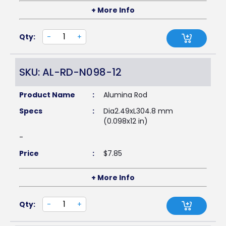
+ More Info
Qty:
-
+
SKU: AL-RD-N098-12
Product Name
:
Alumina Rod
Specs
:
Dia2.49xL304.8 mm
(0.098x12 in)
-
Price
:
$
7.85
+ More Info
Qty:
-
+