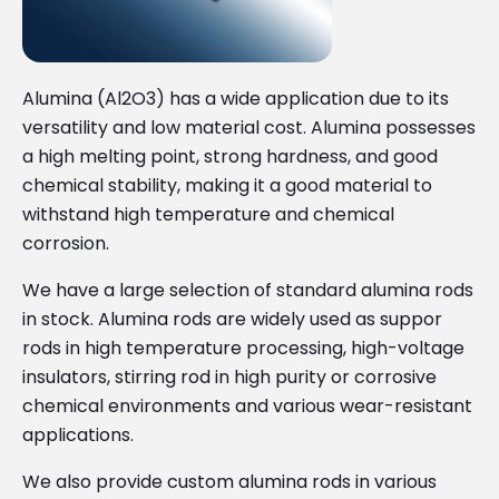
Alumina (Al2O3) has a wide application due to its
versatility and low material cost. Alumina possesses
a high melting point, strong hardness, and good
chemical stability, making it a good material to
withstand high temperature and chemical
corrosion.
We have a large selection of standard alumina rods
in stock. Alumina rods are widely used as suppor
rods in high temperature processing, high-voltage
insulators, stirring rod in high purity or corrosive
chemical environments and various wear-resistant
applications.
We also provide custom alumina rods in various