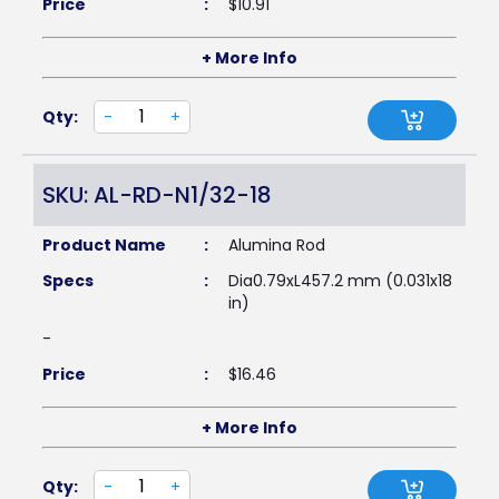
Price
:
$
10.91
+ More Info
Qty:
-
+
SKU: AL-RD-N1/32-18
Product Name
:
Alumina Rod
Specs
:
Dia0.79xL457.2 mm (0.031x18
in)
-
Price
:
$
16.46
+ More Info
Qty:
-
+