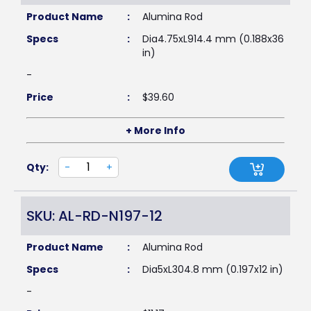
Product Name
:
Alumina Rod
Specs
:
Dia4.75xL914.4 mm (0.188x36
in)
-
Price
:
$
39.60
+ More Info
Qty:
-
+
SKU: AL-RD-N197-12
Product Name
:
Alumina Rod
Specs
:
Dia5xL304.8 mm (0.197x12 in)
-