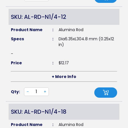
SKU: AL-RD-N1/4-12
Product Name
:
Alumina Rod
Specs
:
Dia6.35xL304.8 mm (0.25x12
in)
-
Price
:
$
12.17
+ More Info
Qty:
-
+
SKU: AL-RD-N1/4-18
Product Name
:
Alumina Rod