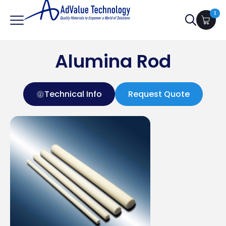
1
Search
for:
Alumina Rod
Technical Info
Request Quote