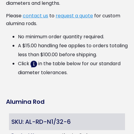
diameters and lengths.
Please
contact us
to
request a quote
for custom
alumina rods.
No minimum order quantity required.
A $15.00 handling fee applies to orders totaling
less than $100.00 before shipping.
Click
in the table below for our standard
diameter tolerances.
Alumina Rod
SKU: AL-RD-N1/32-6