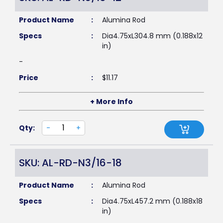
Product Name
:
Alumina Rod
Specs
:
Dia4.75xL304.8 mm (0.188x12
in)
-
Price
:
$
11.17
+ More Info
Qty:
-
+
SKU: AL-RD-N3/16-18
Product Name
:
Alumina Rod
Specs
:
Dia4.75xL457.2 mm (0.188x18
in)