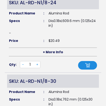
SKU: AL-RD-N1/8-24
Product Name
:
Alumina Rod
Specs
:
Dia3.18xL609.6 mm (0.125x24
in)
-
Price
:
$
20.49
+ More Info
Qty:
-
+
SKU: AL-RD-N1/8-30
Product Name
:
Alumina Rod
Specs
:
Dia3.18xL762 mm (0.125x30
in)