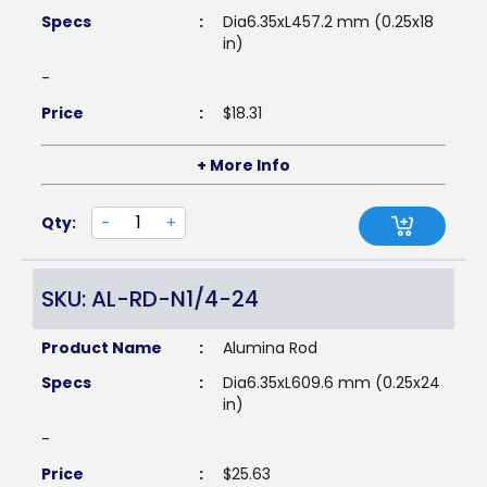
Specs
:
Dia6.35xL457.2 mm (0.25x18
in)
-
Price
:
$
18.31
+ More Info
Qty:
-
+
SKU: AL-RD-N1/4-24
Product Name
:
Alumina Rod
Specs
:
Dia6.35xL609.6 mm (0.25x24
in)
-
Price
:
$
25.63