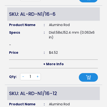
SKU: AL-RD-N1/16-6
Product Name
:
Alumina Rod
Specs
:
Dia1.58xL152.4 mm (0.063x6
in)
-
Price
:
$
4.52
+ More Info
Qty:
-
+
SKU: AL-RD-N1/16-12
Product Name
:
Alumina Rod