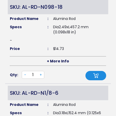
SKU: AL-RD-N098-18
Product Name
:
Alumina Rod
Specs
:
Dia2.49xL457.2 mm
(0.098x18 in)
-
Price
:
$
14.73
+ More Info
Qty:
-
+
SKU: AL-RD-N1/8-6
Product Name
:
Alumina Rod
Specs
:
Dia3.18xL152.4 mm (0.125x6