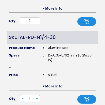
+ More Info
Qty:
-
+
SKU: AL-RD-N1/4-30
Product Name
:
Alumina Rod
Specs
:
Dia6.35xL762 mm (0.25x30
in)
-
Price
:
$
35.51
+ More Info
Qty:
-
+