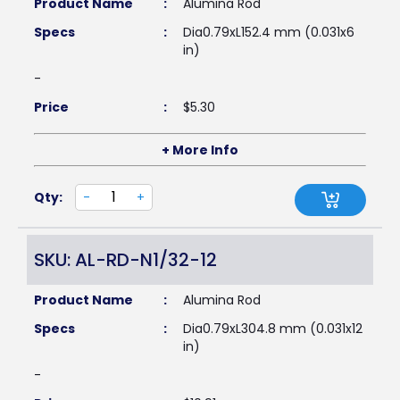
Product Name
:
Alumina Rod
Specs
:
Dia0.79xL152.4 mm (0.031x6
in)
-
Price
:
$
5.30
+ More Info
Qty:
-
+
SKU: AL-RD-N1/32-12
Product Name
:
Alumina Rod
Specs
:
Dia0.79xL304.8 mm (0.031x12
in)
-