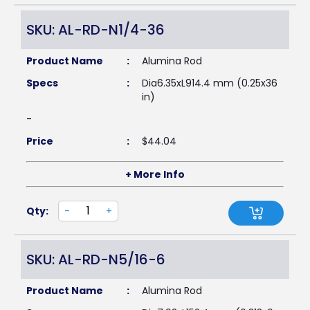
SKU: AL-RD-N1/4-36
Product Name
:
Alumina Rod
Specs
:
Dia6.35xL914.4 mm (0.25x36
in)
-
Price
:
$
44.04
+ More Info
Qty:
-
+
SKU: AL-RD-N5/16-6
Product Name
:
Alumina Rod