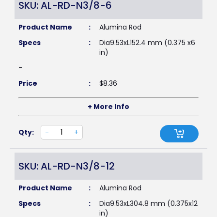
SKU: AL-RD-N3/8-6
Product Name
:
Alumina Rod
Specs
:
Dia9.53xL152.4 mm (0.375 x6
in)
-
Price
:
$
8.36
+ More Info
Qty:
-
+
SKU: AL-RD-N3/8-12
Product Name
:
Alumina Rod
Specs
:
Dia9.53xL304.8 mm (0.375x12
in)