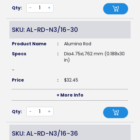
Qty:
-
+
SKU: AL-RD-N3/16-30
Product Name
:
Alumina Rod
Specs
:
Dia4.75xL762 mm (0.188x30
in)
-
Price
:
$
32.45
+ More Info
Qty:
-
+
SKU: AL-RD-N3/16-36