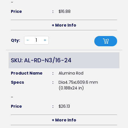
-
Price
:
$
16.88
+ More Info
Qty:
-
+
SKU: AL-RD-N3/16-24
Product Name
:
Alumina Rod
Specs
:
Dia4.75xL609.6 mm
(0.188x24 in)
-
Price
:
$
26.13
+ More Info