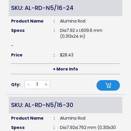
SKU: AL-RD-N5/16-24
Product Name
:
Alumina Rod
Specs
:
Dia7.92 x L609.6 mm
(0.313x24 in)
-
Price
:
$
28.43
+ More Info
Qty:
-
+
SKU: AL-RD-N5/16-30
Product Name
:
Alumina Rod
Specs
:
Dia7.92xL762 mm (0.313x30