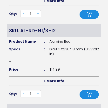
+ More Info
Qty:
-
+
SKU: AL-RD-N1/3-12
Product Name
:
Alumina Rod
Specs
:
Dia8.47xL304.8 mm (0.333x12
in)
-
Price
:
$
14.99
+ More Info
Qty:
-
+