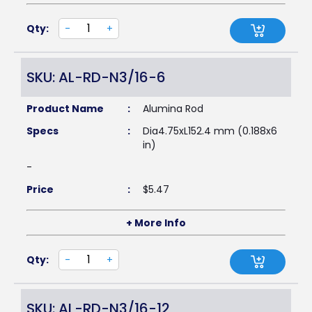
Qty:
-
+
SKU: AL-RD-N3/16-6
Product Name
:
Alumina Rod
Specs
:
Dia4.75xL152.4 mm (0.188x6
in)
-
Price
:
$
5.47
+ More Info
Qty:
-
+
SKU: AL-RD-N3/16-12