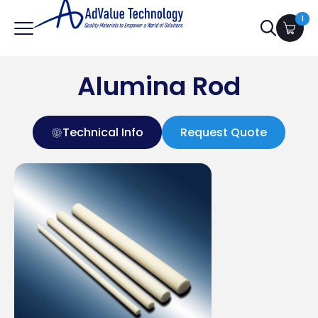
1
Search
for:
Alumina Rod
Technical Info
Request Quote