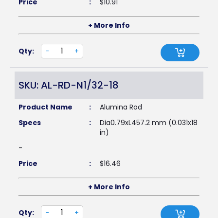
Price
:
$
10.91
+ More Info
Qty:
-
+
SKU: AL-RD-N1/32-18
Product Name
:
Alumina Rod
Specs
:
Dia0.79xL457.2 mm (0.031x18
in)
-
Price
:
$
16.46
+ More Info
Qty:
-
+