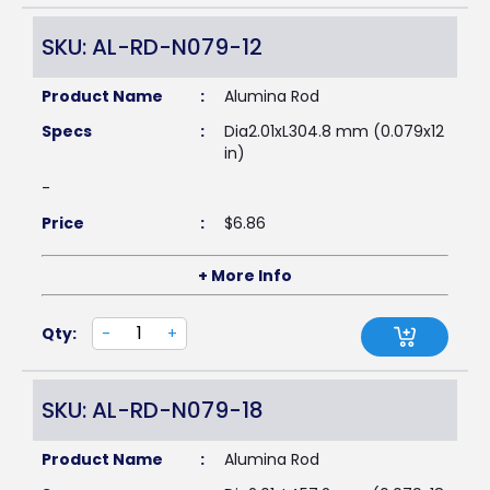
SKU: AL-RD-N079-12
Product Name
:
Alumina Rod
Specs
:
Dia2.01xL304.8 mm (0.079x12
in)
-
Price
:
$
6.86
+ More Info
Qty:
-
+
SKU: AL-RD-N079-18
Product Name
:
Alumina Rod