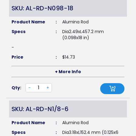
SKU: AL-RD-N098-18
Product Name
:
Alumina Rod
Specs
:
Dia2.49xL457.2 mm
(0.098x18 in)
-
Price
:
$
14.73
+ More Info
Qty:
-
+
SKU: AL-RD-N1/8-6
Product Name
:
Alumina Rod
Specs
:
Dia3.18xL152.4 mm (0.125x6