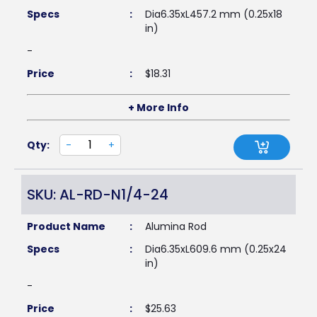
Specs
:
Dia6.35xL457.2 mm (0.25x18
in)
-
Price
:
$
18.31
+ More Info
Qty:
-
+
SKU: AL-RD-N1/4-24
Product Name
:
Alumina Rod
Specs
:
Dia6.35xL609.6 mm (0.25x24
in)
-
Price
:
$
25.63