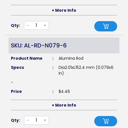
+ More Info
Qty:
-
+
SKU: AL-RD-N079-6
Product Name
:
Alumina Rod
Specs
:
Dia2.01xL152.4 mm (0.079x6
in)
-
Price
:
$
4.46
+ More Info
Qty:
-
+