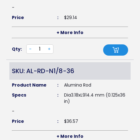
-
Price
:
$
29.14
+ More Info
Qty:
-
+
SKU: AL-RD-N1/8-36
Product Name
:
Alumina Rod
Specs
:
Dia3.18xL914.4 mm (0.125x36
in)
-
Price
:
$
36.57
+ More Info