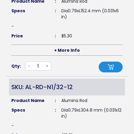
Product Name
:
Alumina Rod
Specs
:
Dia0.79xL152.4 mm (0.031x6
in)
-
Price
:
$
5.30
+ More Info
Qty:
-
+
SKU: AL-RD-N1/32-12
Product Name
:
Alumina Rod
Specs
:
Dia0.79xL304.8 mm (0.031x12
in)
-