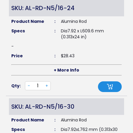
SKU: AL-RD-N5/16-24
Product Name
:
Alumina Rod
Specs
:
Dia7.92 x L609.6 mm
(0.313x24 in)
-
Price
:
$
28.43
+ More Info
Qty:
-
+
SKU: AL-RD-N5/16-30
Product Name
:
Alumina Rod
Specs
:
Dia7.92xL762 mm (0.313x30