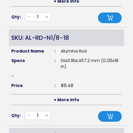
+ More Info
Qty:
-
+
SKU: AL-RD-N1/8-18
Product Name
:
Alumina Rod
Specs
:
Dia3.18xL457.2 mm (0.125x18
in)
-
Price
:
$
15.48
+ More Info
Qty:
-
+