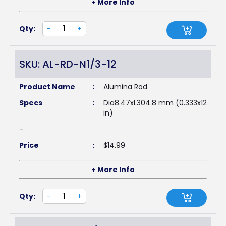
+ More Info
Qty:
-
+
SKU: AL-RD-N1/3-12
Product Name
:
Alumina Rod
Specs
:
Dia8.47xL304.8 mm (0.333x12
in)
-
Price
:
$
14.99
+ More Info
Qty:
-
+