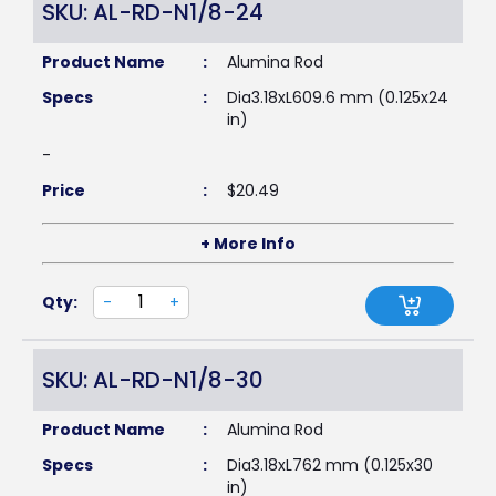
SKU: AL-RD-N1/8-24
Product Name
:
Alumina Rod
Specs
:
Dia3.18xL609.6 mm (0.125x24
in)
-
Price
:
$
20.49
+ More Info
Qty:
-
+
SKU: AL-RD-N1/8-30
Product Name
:
Alumina Rod
Specs
:
Dia3.18xL762 mm (0.125x30
in)