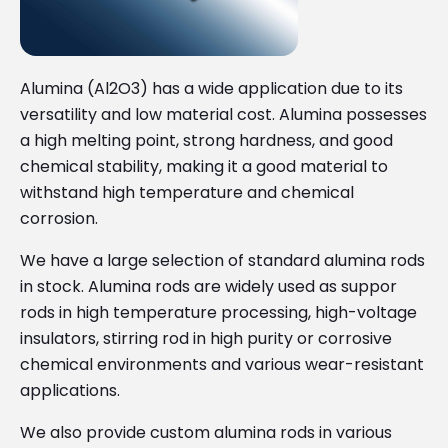
Alumina (Al2O3) has a wide application due to its
versatility and low material cost. Alumina possesses
a high melting point, strong hardness, and good
chemical stability, making it a good material to
withstand high temperature and chemical
corrosion.
We have a large selection of standard alumina rods
in stock. Alumina rods are widely used as suppor
rods in high temperature processing, high-voltage
insulators, stirring rod in high purity or corrosive
chemical environments and various wear-resistant
applications.
We also provide custom alumina rods in various