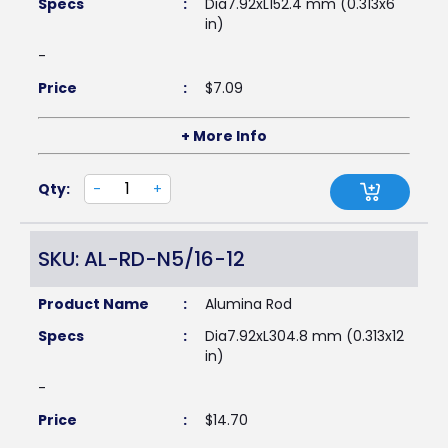
Specs
:
Dia7.92xL152.4 mm (0.313x6
in)
-
Price
:
$
7.09
+ More Info
Qty:
-
+
SKU: AL-RD-N5/16-12
Product Name
:
Alumina Rod
Specs
:
Dia7.92xL304.8 mm (0.313x12
in)
-
Price
:
$
14.70