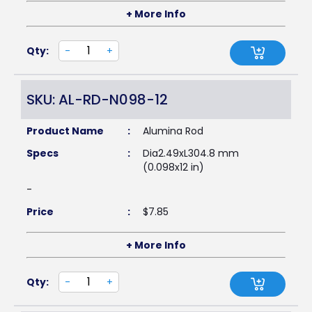
+ More Info
Qty:
-
+
SKU: AL-RD-N098-12
Product Name
:
Alumina Rod
Specs
:
Dia2.49xL304.8 mm
(0.098x12 in)
-
Price
:
$
7.85
+ More Info
Qty:
-
+