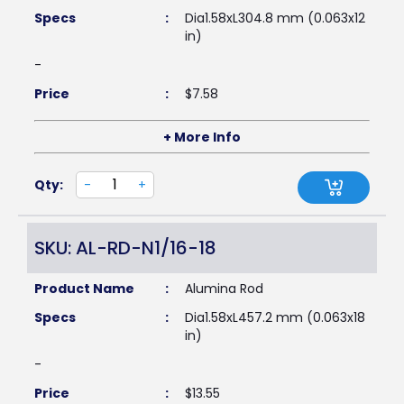
Specs
:
Dia1.58xL304.8 mm (0.063x12
in)
-
Price
:
$
7.58
+ More Info
Qty:
-
+
SKU: AL-RD-N1/16-18
Product Name
:
Alumina Rod
Specs
:
Dia1.58xL457.2 mm (0.063x18
in)
-
Price
:
$
13.55