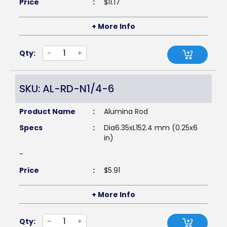
Price
:
$
11.17
+ More Info
Qty:
-
+
SKU: AL-RD-N1/4-6
Product Name
:
Alumina Rod
Specs
:
Dia6.35xL152.4 mm (0.25x6
in)
-
Price
:
$
5.91
+ More Info
Qty:
-
+