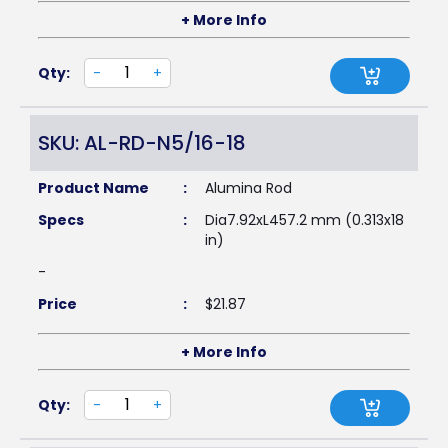
+ More Info
Qty:
-
+
SKU: AL-RD-N5/16-18
Product Name
:
Alumina Rod
Specs
:
Dia7.92xL457.2 mm (0.313x18
in)
-
Price
:
$
21.87
+ More Info
Qty:
-
+