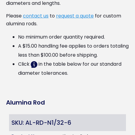
diameters and lengths.
Please
contact us
to
request a quote
for custom
alumina rods.
No minimum order quantity required.
A $15.00 handling fee applies to orders totaling
less than $100.00 before shipping.
Click
in the table below for our standard
diameter tolerances.
Alumina Rod
SKU: AL-RD-N1/32-6