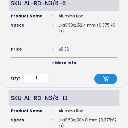
SKU: AL-RD-N3/8-6
Product Name
:
Alumina Rod
Specs
:
Dia9.53xL152.4 mm (0.375 x6
in)
-
Price
:
$
8.36
+ More Info
Qty:
-
+
SKU: AL-RD-N3/8-12
Product Name
:
Alumina Rod
Specs
:
Dia9.53xL304.8 mm (0.375x12
in)