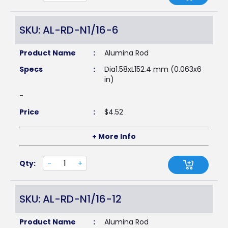
SKU: AL-RD-N1/16-6
Product Name
:
Alumina Rod
Specs
:
Dia1.58xL152.4 mm (0.063x6
in)
-
Price
:
$
4.52
+ More Info
Qty:
-
+
SKU: AL-RD-N1/16-12
Product Name
:
Alumina Rod