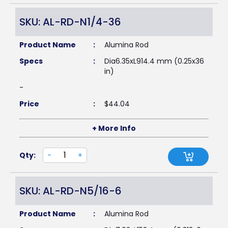
SKU: AL-RD-N1/4-36
Product Name
:
Alumina Rod
Specs
:
Dia6.35xL914.4 mm (0.25x36
in)
-
Price
:
$
44.04
+ More Info
Qty:
-
+
SKU: AL-RD-N5/16-6
Product Name
:
Alumina Rod