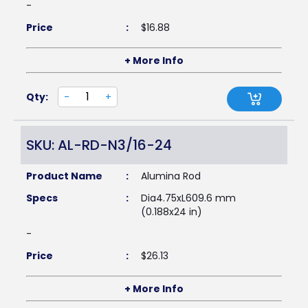
-
Price
:
$
16.88
+ More Info
Qty:
-
+
SKU: AL-RD-N3/16-24
Product Name
:
Alumina Rod
Specs
:
Dia4.75xL609.6 mm
(0.188x24 in)
-
Price
:
$
26.13
+ More Info