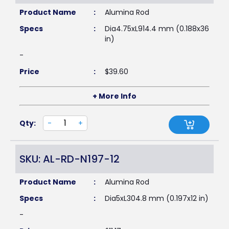
Product Name
:
Alumina Rod
Specs
:
Dia4.75xL914.4 mm (0.188x36
in)
-
Price
:
$
39.60
+ More Info
Qty:
-
+
SKU: AL-RD-N197-12
Product Name
:
Alumina Rod
Specs
:
Dia5xL304.8 mm (0.197x12 in)
-