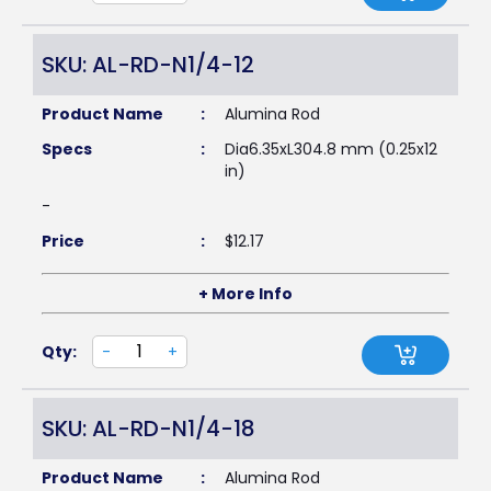
SKU: AL-RD-N1/4-12
Product Name
:
Alumina Rod
Specs
:
Dia6.35xL304.8 mm (0.25x12
in)
-
Price
:
$
12.17
+ More Info
Qty:
-
+
SKU: AL-RD-N1/4-18
Product Name
:
Alumina Rod