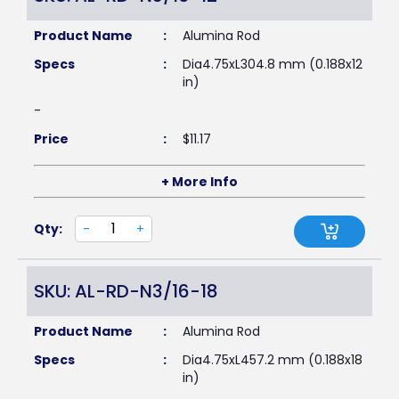
Product Name
:
Alumina Rod
Specs
:
Dia4.75xL304.8 mm (0.188x12
in)
-
Price
:
$
11.17
+ More Info
Qty:
-
+
SKU: AL-RD-N3/16-18
Product Name
:
Alumina Rod
Specs
:
Dia4.75xL457.2 mm (0.188x18
in)