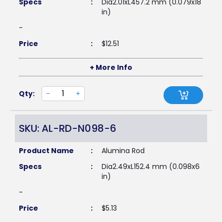
Specs
:
Dia2.01xL457.2 mm (0.079x18
in)
-
Price
:
$
12.51
+ More Info
Qty:
-
+
SKU: AL-RD-N098-6
Product Name
:
Alumina Rod
Specs
:
Dia2.49xL152.4 mm (0.098x6
in)
-
Price
:
$
5.13