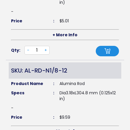
in)
-
Price
:
$
5.01
+ More Info
Qty:
-
+
SKU: AL-RD-N1/8-12
Product Name
:
Alumina Rod
Specs
:
Dia3.18xL304.8 mm (0.125x12
in)
-
Price
:
$
9.59