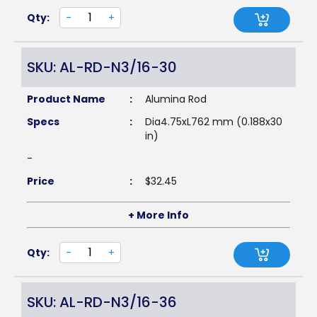
Qty:
-
+
SKU: AL-RD-N3/16-30
Product Name
:
Alumina Rod
Specs
:
Dia4.75xL762 mm (0.188x30
in)
-
Price
:
$
32.45
+ More Info
Qty:
-
+
SKU: AL-RD-N3/16-36