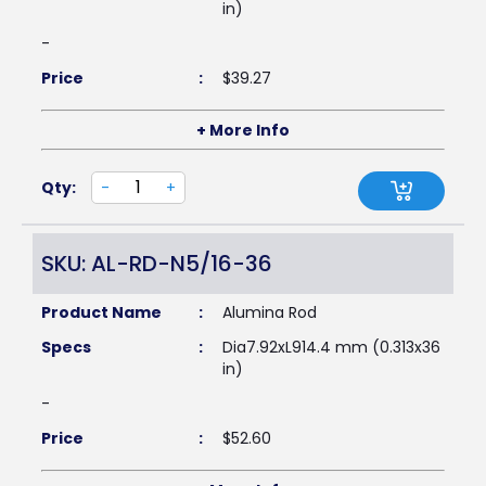
in)
-
Price
:
$
39.27
+ More Info
Qty:
-
+
SKU: AL-RD-N5/16-36
Product Name
:
Alumina Rod
Specs
:
Dia7.92xL914.4 mm (0.313x36
in)
-
Price
:
$
52.60