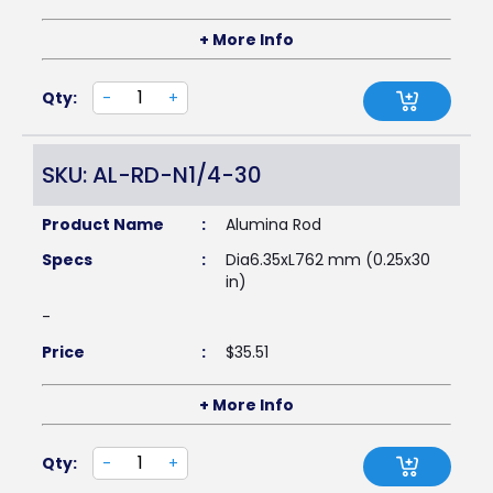
+ More Info
Qty:
-
+
SKU: AL-RD-N1/4-30
Product Name
:
Alumina Rod
Specs
:
Dia6.35xL762 mm (0.25x30
in)
-
Price
:
$
35.51
+ More Info
Qty:
-
+