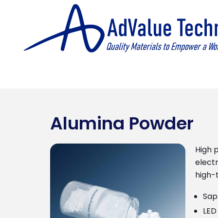
Alumina Powder
High p
electr
high-t
Sap
LED