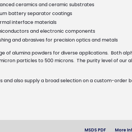
anced ceramics and ceramic substrates
hium battery separator coatings
rmal interface materials
iconductors and electronic components
shing and abrasives for precision optics and metals
nge of alumina powders for diverse applications. Both 
-micron particles to 500 microns. The purity level of our
and also supply a broad selection on a custom-order basi
MSDS PDF
More In