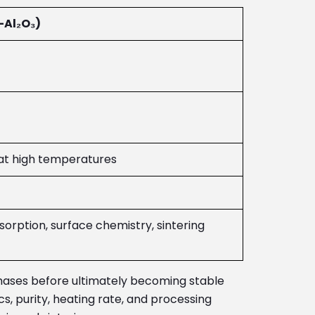
Al₂O₃)
at high temperatures
sorption, surface chemistry, sintering
hases before ultimately becoming stable
, purity, heating rate, and processing