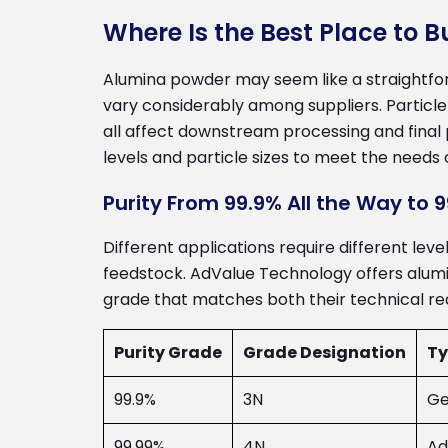
Where Is the Best Place to 
Alumina powder may seem like a straightfor
vary considerably among suppliers. Particle
all affect downstream processing and final
levels and particle sizes to meet the needs 
Purity From 99.9% All the Way to 
Different applications require different lev
feedstock. AdValue Technology offers alumin
grade that matches both their technical req
Purity Grade
Grade Designation
Ty
99.9%
3N
Ge
99.99%
4N
Ad