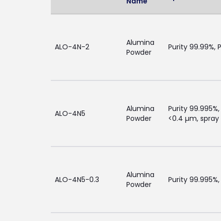
Name
Alumina
ALO-4N-2
Purity 99.99%, 
Powder
Alumina
Purity 99.995%,
ALO-4N5
Powder
<0.4 µm, spray 
Alumina
ALO-4N5-0.3
Purity 99.995%,
Powder