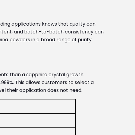
ing applications knows that quality can
 content, and batch-to-batch consistency can
ina powders in a broad range of purity
ments than a sapphire crystal growth
.999%. This allows customers to select a
el their application does not need.