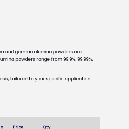
alpha and gamma alumina powders are
 alumina powders range from 99.9%, 99.99%,
s, tailored to your specific application
fo
Price
Qty