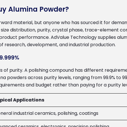
Buy Alumina Powder?
ward material, but anyone who has sourced it for demand
 size distribution, purity, crystal phase, trace-element
 product performance. AdValue Technology supplies alum
of research, development, and industrial production.
99.999%
els of purity. A polishing compound has different require
a powders across purity levels, ranging from 99.9% to 99
uirements and budget rather than paying for a purity lev
pical Applications
neral industrial ceramics, polishing, coatings
vanced ceramics, electronics, precision polishing