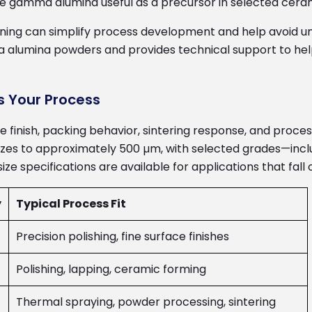
ke gamma alumina useful as a precursor in selected cera
ing can simplify process development and help avoid un
alumina powders and provides technical support to help 
s Your Process
ace finish, packing behavior, sintering response, and proc
es to approximately 500 µm, with selected grades—includ
e specifications are available for applications that fall
y
Typical Process Fit
Precision polishing, fine surface finishes
Polishing, lapping, ceramic forming
Thermal spraying, powder processing, sintering