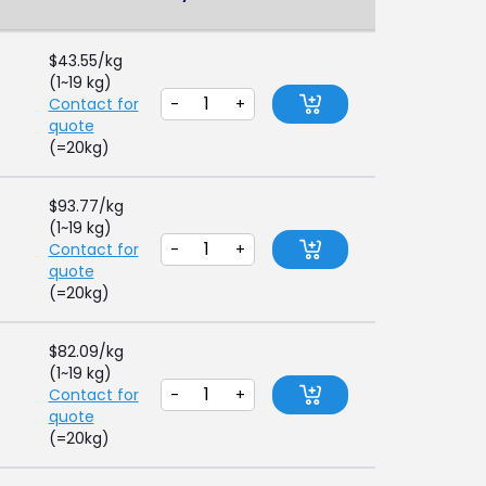
$
43.55
/kg
(1~19 kg)
Contact for
-
+
quote
(=20kg)
$
93.77
/kg
(1~19 kg)
Contact for
-
+
quote
(=20kg)
$
82.09
/kg
(1~19 kg)
Contact for
-
+
quote
(=20kg)