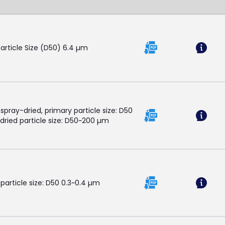
Particle Size (D50) 6.4 µm
 spray-dried, primary particle size: D50
dried particle size: D50~200 µm
 particle size: D50 0.3~0.4 µm