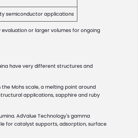
ity semiconductor applications
y evaluation or larger volumes for ongoing
na have very different structures and
 the Mohs scale, a melting point around
tructural applications, sapphire and ruby
alumina. AdValue Technology's gamma
e for catalyst supports, adsorption, surface