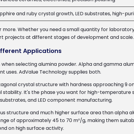
pphire and ruby crystal growth, LED substrates, high-pur
g or more. Whether you need a small quantity for laborator
 projects at different stages of development and scale.
ferent Applications
n when selecting alumina powder. Alpha and gamma alumi
ent uses. AdValue Technology supplies both.
xagonal crystal structure with hardness approaching 9 on
stability. It's the phase you want for high-temperature s
ic substrates, and LED component manufacturing.
us structure and much higher surface area than alpha 
ange of approximately 45 to 70 m²/g, making them suitabl
nd on high surface activity.