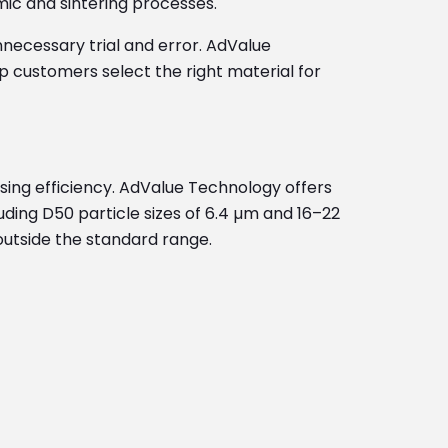
mic and sintering processes.
necessary trial and error. AdValue
customers select the right material for
essing efficiency. AdValue Technology offers
ing D50 particle sizes of 6.4 µm and 16–22
 outside the standard range.