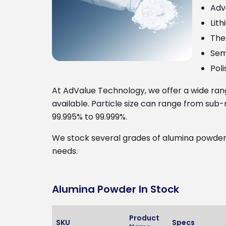
Adv
Lit
The
Sem
Poli
At AdValue Technology, we offer a wide ra
available. Particle size can range from sub
99.995% to 99.999%.
We stock several grades of alumina powders 
needs.
Alumina Powder In Stock
Product
SKU
Specs