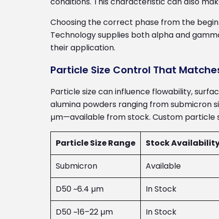
conditions. This characteristic can also ma
Choosing the correct phase from the beginn
Technology supplies both alpha and gamma 
their application.
Particle Size Control That Matche
Particle size can influence flowability, surf
alumina powders ranging from submicron siz
µm—available from stock. Custom particle siz
Particle Size Range
Stock Availabilit
Submicron
Available
D50 ~6.4 µm
In Stock
D50 ~16–22 µm
In Stock