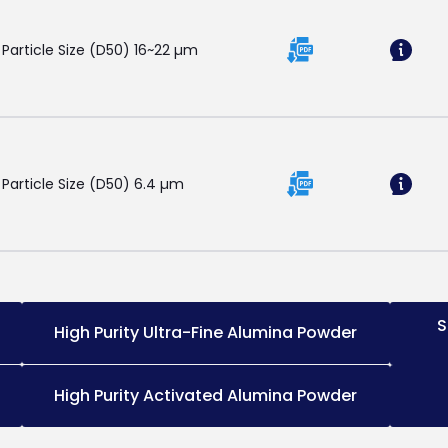
 Particle Size (D50) 16~22 µm
 Particle Size (D50) 6.4 µm
S
High Purity Ultra-Fine Alumina Powder
High Purity Activated Alumina Powder