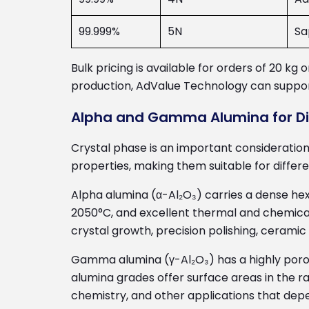
99.999%
5N
Sa
Bulk pricing is available for orders of 20 k
production, AdValue Technology can support
Alpha and Gamma Alumina for Dif
Crystal phase is an important consideratio
properties, making them suitable for differ
Alpha alumina (α-Al₂O₃) carries a dense he
2050°C, and excellent thermal and chemical 
crystal growth, precision polishing, ceram
Gamma alumina (γ-Al₂O₃) has a highly poro
alumina grades offer surface areas in the r
chemistry, and other applications that depe