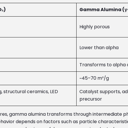
O₃)
Gamma Alumina (γ-
Highly porous
Lower than alpha
Transforms to alpha 
~45–70 m²/g
g, structural ceramics, LED
Catalyst supports, ad
precursor
ures, gamma alumina transforms through intermediate p
avior depends on factors such as particle characteristics