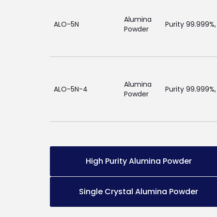
Alumina
ALO-5N
Purity 99.999%,
Powder
Alumina
ALO-5N-4
Purity 99.999%,
Powder
High Purity Alumina Powder
Single Crystal Alumina Powder