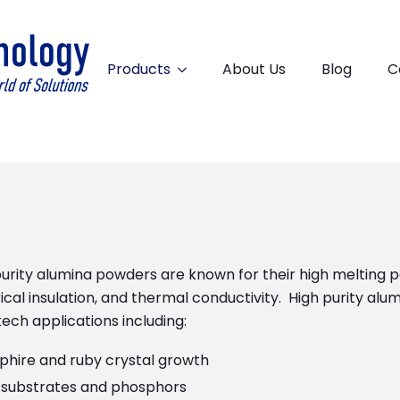
Products
About Us
Blog
C
urity alumina powders are known for their high melting p
ical insulation, and thermal conductivity. High purity alu
ech applications including:
phire and ruby crystal growth
 substrates and phosphors