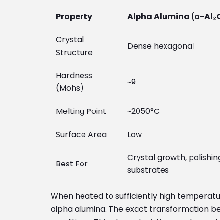
Property
Alpha Alumina (α-Al₂
Crystal
Dense hexagonal
Structure
Hardness
~9
(Mohs)
Melting Point
~2050°C
Surface Area
Low
Crystal growth, polishin
Best For
substrates
When heated to sufficiently high temperat
alpha alumina. The exact transformation beh