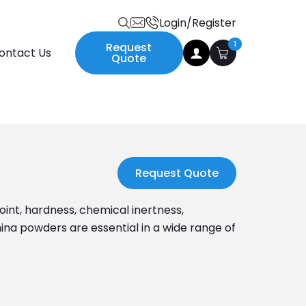
Login/Register
Search
1
Request
ontact Us
for:
Quote
Request Quote
oint, hardness, chemical inertness,
mina powders are essential in a wide range of