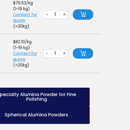
$
76.53
/kg
(1~19 kg)
Contact for
-
+
quote
(=20kg)
$
82.10
/kg
(1~19 kg)
Contact for
-
+
quote
(=20kg)
pecialty Alumina Powder for Fine
Polishing
Spherical Alumina Powders