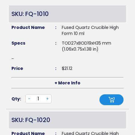
SKU: FQ-1010
Product Name
:
Fused Quartz Crucible High
Form 10 ml
Specs
:
TOD27xBOD19xH35 mm
(1.06x0.75x1.38 in)
-
Price
:
$
21.12
+ More Info
Qty:
-
+
SKU: FQ-1020
Product Name
:
Fused Quartz Crucible High