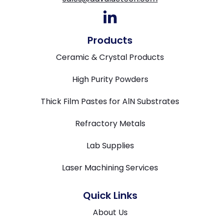
Products
Ceramic & Crystal Products
High Purity Powders
Thick Film Pastes for AlN Substrates
Refractory Metals
Lab Supplies
Laser Machining Services
Quick Links
About Us