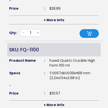
-
Price
:
$
28.89
+ More Info
Qty:
-
+
SKU: FQ-1100
Product Name
:
Fused Quartz Crucible High
Form 100 ml
Specs
:
TOD57xBOD39xH68 mm
(2.24x1.54x2.68 in)
-
Price
:
$
30.57
+ More Info