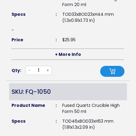
Form 20 ml
Specs
:
TOD33xBOD23xH44 mm
(1.3x0.91x1.73 in)
-
Price
:
$
25.95
+ More Info
Qty:
-
+
SKU: FQ-1050
Product Name
:
Fused Quartz Crucible High
Form 50 ml
Specs
:
TOD46xBOD33xH53 mm
(1.81x1.3x2.09 in)