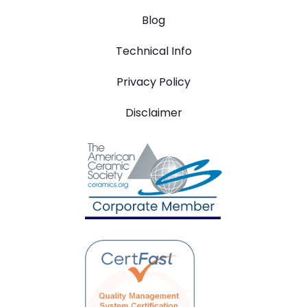
Blog
Technical Info
Privacy Policy
Disclaimer