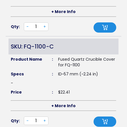
+ More Info
Qty:
-
+
SKU: FQ-1100-C
Product Name
:
Fused Quartz Crucible Cover
for FQ-1100
Specs
:
ID~57 mm (~2.24 in)
-
Price
:
$
22.41
+ More Info
Qty:
-
+