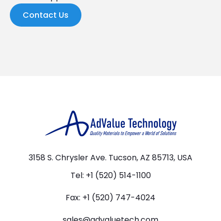
Contact Us
3158 S. Chrysler Ave. Tucson, AZ 85713, USA
Tel: +1 (520) 514-1100
Fax: +1 (520) 747-4024
sales@advaluetech.com