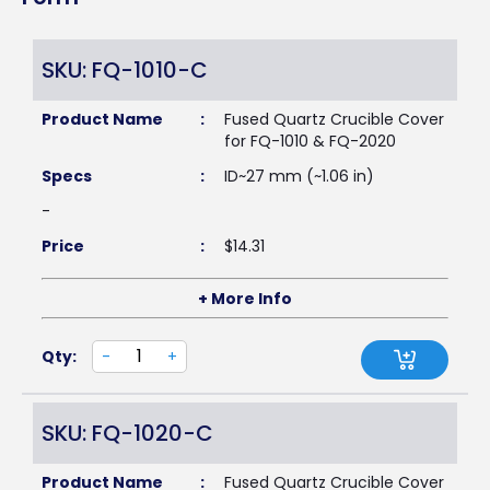
SKU: FQ-1010-C
Product Name
:
Fused Quartz Crucible Cover
for FQ-1010 & FQ-2020
Specs
:
ID~27 mm (~1.06 in)
-
Price
:
$
14.31
+ More Info
Qty:
-
+
SKU: FQ-1020-C
Product Name
:
Fused Quartz Crucible Cover