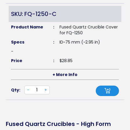
SKU: FQ-1250-C
Product Name
:
Fused Quartz Crucible Cover
for FQ-1250
Specs
:
ID~75 mm (~2.95 in)
-
Price
:
$
28.85
+ More Info
Qty:
-
+
Fused Quartz Crucibles - High Form