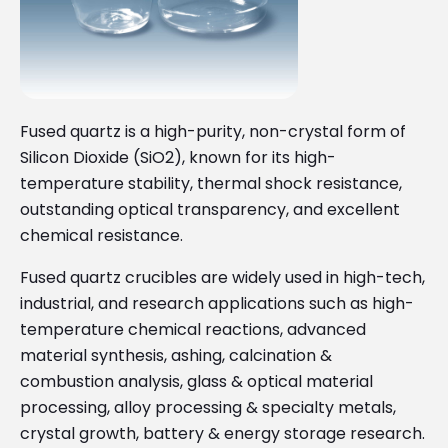
Fused quartz is a high-purity, non-crystal form of
Silicon Dioxide (SiO2), known for its high-
temperature stability, thermal shock resistance,
outstanding optical transparency, and excellent
chemical resistance.
Fused quartz crucibles are widely used in high-tech,
industrial, and research applications such as high-
temperature chemical reactions, advanced
material synthesis, ashing, calcination &
combustion analysis, glass & optical material
processing, alloy processing & specialty metals,
crystal growth, battery & energy storage research.