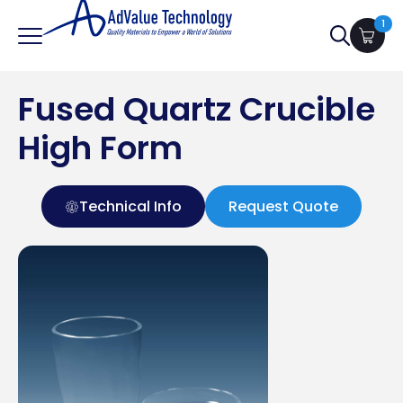
1
Search
for:
Fused Quartz Crucible
High Form
Technical Info
Request Quote