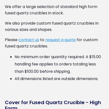
We offer a large selection of standard high form
fused quartz crucibles in stock.
We also provide custom fused quartz crucibles in
various sizes and shapes.
Please
contact us
to
request a quote
for custom
fused quartz crucibles.
No minimum order quantity required. A $15.00
handling fee applies to orders totaling less
than $100.00 before shipping.
All dimensions listed are outside dimensions.
Cover for Fused Quartz Crucible - High
Form