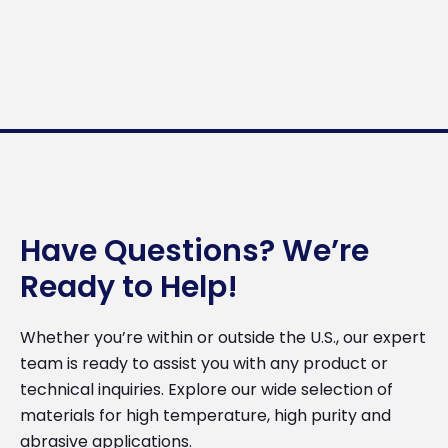
Have Questions? We’re
Ready to Help!
Whether you’re within or outside the U.S., our expert
team is ready to assist you with any product or
technical inquiries. Explore our wide selection of
materials for high temperature, high purity and
abrasive applications.