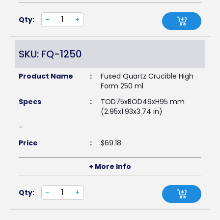
Qty:
-
+
SKU: FQ-1250
Product Name
:
Fused Quartz Crucible High
Form 250 ml
Specs
:
TOD75xBOD49xH95 mm
(2.95x1.93x3.74 in)
-
Price
:
$
69.18
+ More Info
Qty:
-
+