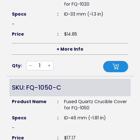
for FQ-1020
Specs
:
ID~33 mm (~1.3 in)
-
Price
:
$
14.85
+ More Info
Qty:
-
+
SKU: FQ-1050-C
Product Name
:
Fused Quartz Crucible Cover
for FQ-1050
Specs
:
ID~46 mm (~1.81 in)
-
Price
:
$
17.17