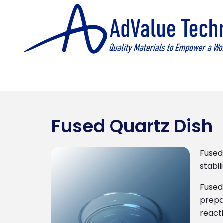
Fused Quartz Dish
Fused 
stabil
Fused 
prepa
reacti