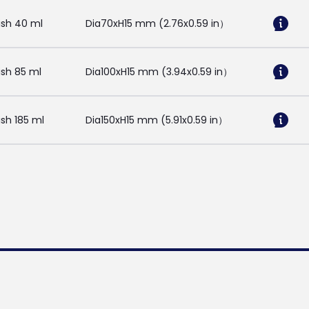
ish 40 ml
Dia70xH15 mm (2.76x0.59 in）
sh 85 ml
Dia100xH15 mm (3.94x0.59 in）
sh 185 ml
Dia150xH15 mm (5.91x0.59 in）