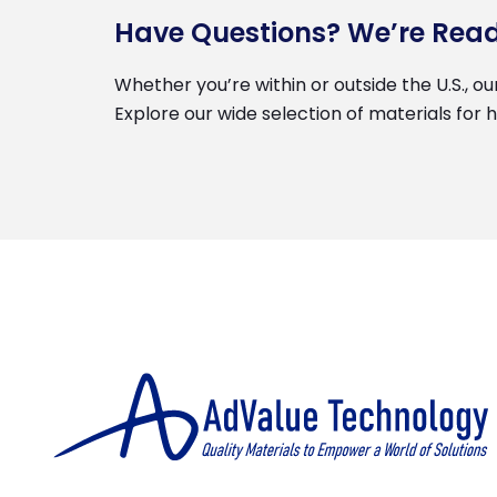
Have Questions? We’re Read
Whether you’re within or outside the U.S., ou
Explore our wide selection of materials for 