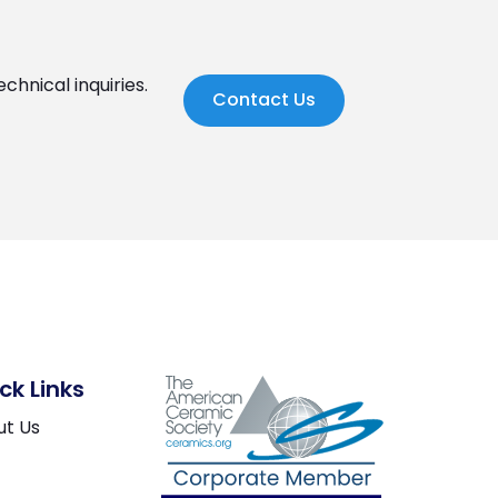
chnical inquiries.
Contact Us
ck Links
ut Us