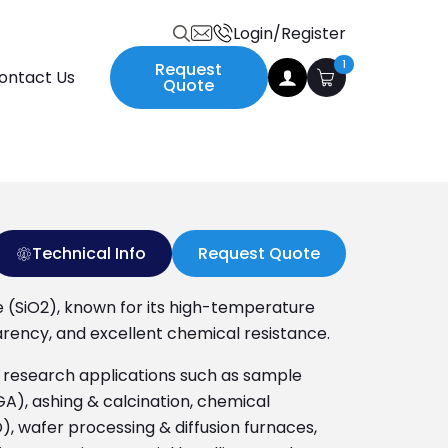
Login/Register
Search
1
Request
ontact Us
for:
Quote
Technical Info
Request Quote
de (SiO2), known for its high-temperature
arency, and excellent chemical resistance.
nd research applications such as sample
A), ashing & calcination, chemical
), wafer processing & diffusion furnaces,