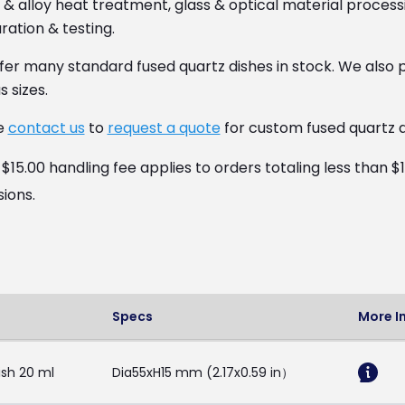
& alloy heat treatment, glass & optical material processi
ation & testing.
fer many standard fused quartz dishes in stock. We also p
s sizes.
e
contact us
to
request a quote
for custom fused quartz d
15.00 handling fee applies to orders totaling less than $
sions.
Specs
More I
sh 20 ml
Dia55xH15 mm (2.17x0.59 in）