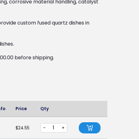
ng, corrosive material handling, catalyst
rovide custom fused quartz dishes in
ishes.
100.00 before shipping.
nfo
Price
Qty
$
24.55
-
+