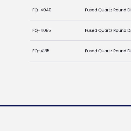
FQ-4040
Fused Quartz Round D
FQ-4085
Fused Quartz Round Di
FQ-4185
Fused Quartz Round Di