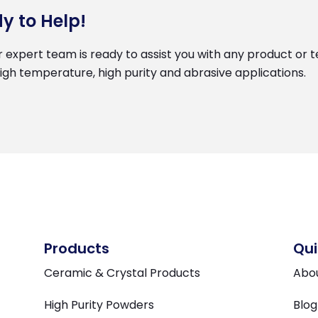
y to Help!
r expert team is ready to assist you with any product or te
high temperature, high purity and abrasive applications.
Products
Qui
Ceramic & Crystal Products
Abo
High Purity Powders
Blog