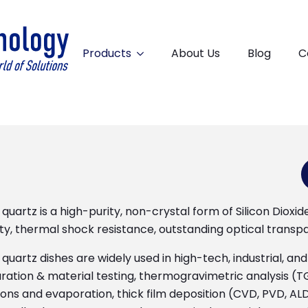
Products
About Us
Blog
C
quartz is a high-purity, non-crystal form of Silicon Dioxi
ity, thermal shock resistance, outstanding optical transp
quartz dishes are widely used in high-tech, industrial, a
ration & material testing, thermogravimetric analysis (TG
ons and evaporation, thick film deposition (CVD, PVD, ALD