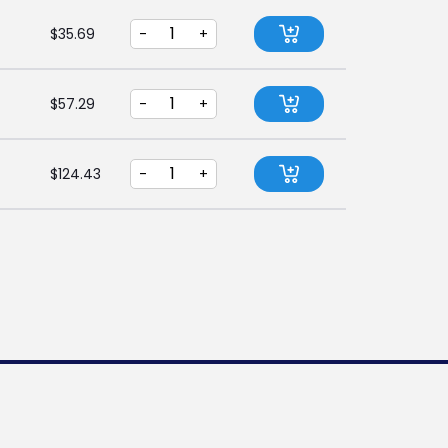
$
35.69
-
+
$
57.29
-
+
$
124.43
-
+