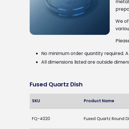
metal 
prepar
We of
variou
Pleas
No minimum order quantity required. A $
All dimensions listed are outside dimen
Fused Quartz Dish
SKU
Product Name
FQ-4020
Fused Quartz Round Di